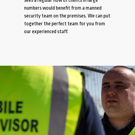
sees a regular flow of clients in large
numbers would benefit from a manned
security team on the premises. We can put
together the perfect team for you from
our experienced staff.