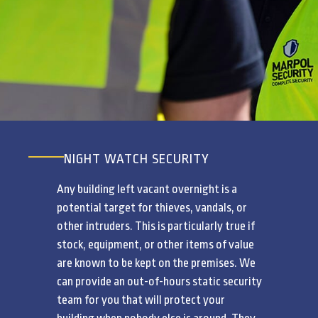
NIGHT WATCH SECURITY
Any building left vacant overnight is a
potential target for thieves, vandals, or
other intruders. This is particularly true if
stock, equipment, or other items of value
are known to be kept on the premises. We
can provide an out-of-hours static security
team for you that will protect your