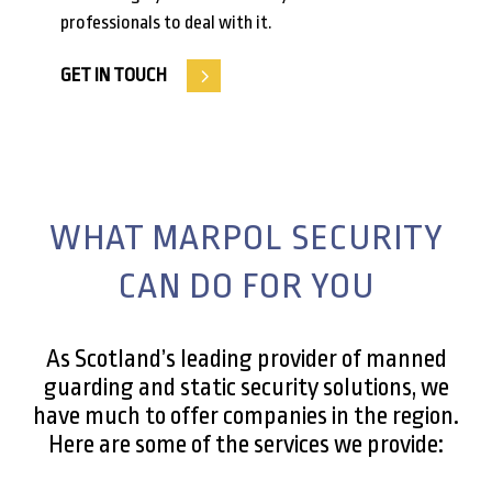
professionals to deal with it.
GET IN TOUCH
WHAT MARPOL SECURITY
CAN DO FOR YOU
As Scotland’s leading provider of manned
guarding and static security solutions, we
have much to offer companies in the region.
Here are some of the services we provide: