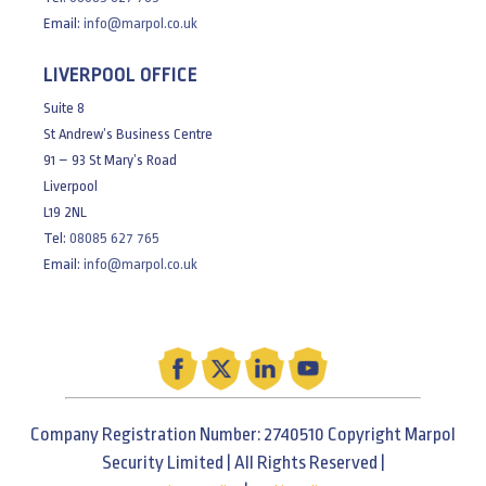
Email:
info@marpol.co.uk
LIVERPOOL OFFICE
Suite 8
St Andrew’s Business Centre
91 – 93 St Mary’s Road
Liverpool
L19 2NL
Tel:
08085 627 765
Email:
info@marpol.co.uk
Company Registration Number: 2740510 Copyright Marpol
Security Limited | All Rights Reserved |