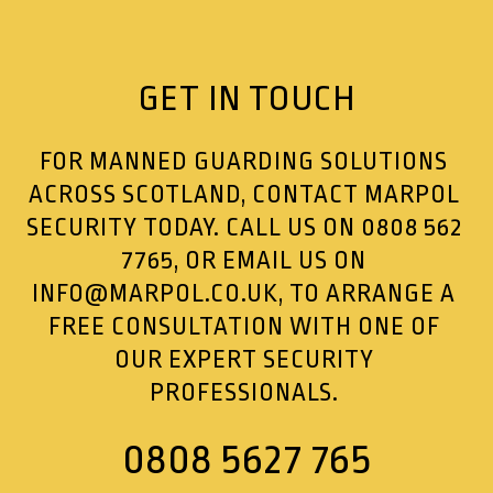
GET IN TOUCH
FOR MANNED GUARDING SOLUTIONS
ACROSS SCOTLAND, CONTACT MARPOL
SECURITY TODAY. CALL US ON
0808 562
7765
, OR EMAIL US ON
INFO@MARPOL.CO.UK
, TO ARRANGE A
FREE CONSULTATION WITH ONE OF
OUR EXPERT SECURITY
PROFESSIONALS.
0808 5627 765