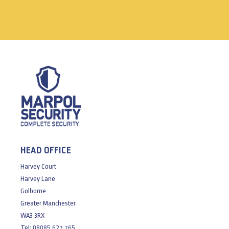
HEAD OFFICE
Harvey Court
Harvey Lane
Golborne
Greater Manchester
WA3 3RX
Tel:
08085 627 765