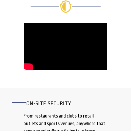
ON-SITE SECURITY
From restaurants and clubs to retail
outlets and sports venues, anywhere that