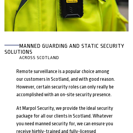
MANNED GUARDING AND STATIC SECURITY
SOLUTIONS
ACROSS SCOTLAND
Remote surveillance is a popular choice among
our customers in Scotland, and with good reason.
However, certain security roles can only really be
accomplished with an on-site security presence.
At Marpol Security, we provide the ideal security
package for all our clients in Scotland. Whatever
you need manned security for, we can ensure you
receive highly-trained and fully-licensed