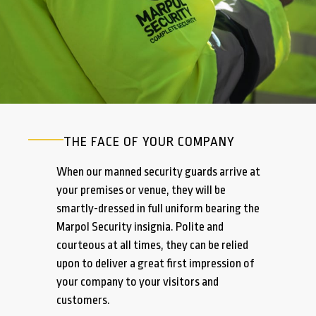
THE FACE OF YOUR COMPANY
When our manned security guards arrive at
your premises or venue, they will be
smartly-dressed in full uniform bearing the
Marpol Security insignia. Polite and
courteous at all times, they can be relied
upon to deliver a great first impression of
your company to your visitors and
customers.