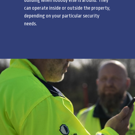
building when nobody else is around. They
can operate inside or outside the property,
depending on your particular security
needs.