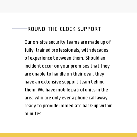
ROUND-THE-CLOCK SUPPORT
Our on-site security teams are made up of
fully-trained professionals, with decades
of experience between them. Should an
incident occur on your premises that they
are unable to handle on their own, they
have an extensive support team behind
them. We have mobile patrol units in the
area who are only ever a phone call away,
ready to provide immediate back-up within
minutes.