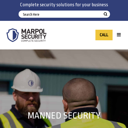
Complete security solutions for your business
CALL
MANNED SECURITY