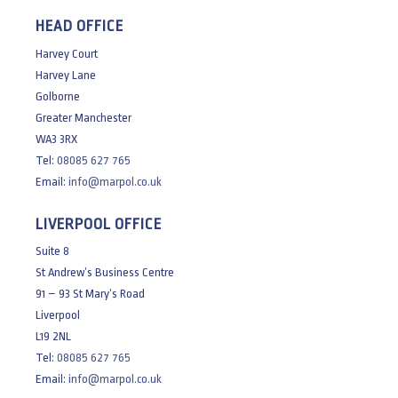
HEAD OFFICE
Harvey Court
Harvey Lane
Golborne
Greater Manchester
WA3 3RX
Tel:
08085 627 765
Email:
info@marpol.co.uk
LIVERPOOL OFFICE
Suite 8
St Andrew’s Business Centre
91 – 93 St Mary’s Road
Liverpool
L19 2NL
Tel:
08085 627 765
Email:
info@marpol.co.uk