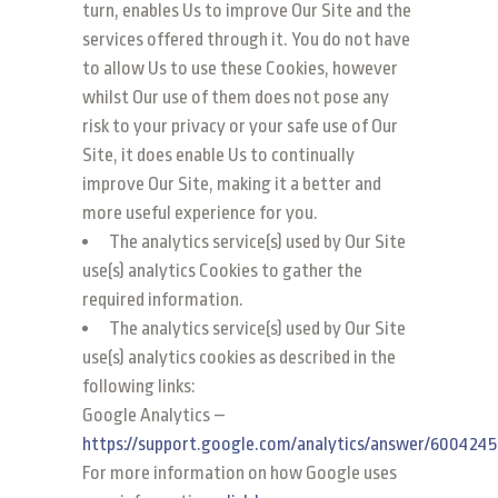
turn, enables Us to improve Our Site and the
services offered through it. You do not have
to allow Us to use these Cookies, however
whilst Our use of them does not pose any
risk to your privacy or your safe use of Our
Site, it does enable Us to continually
improve Our Site, making it a better and
more useful experience for you.
The analytics service(s) used by Our Site
use(s) analytics Cookies to gather the
required information.
The analytics service(s) used by Our Site
use(s) analytics cookies as described in the
following links:
Google Analytics –
https://support.google.com/analytics/answer/6004245
For more information on how Google uses