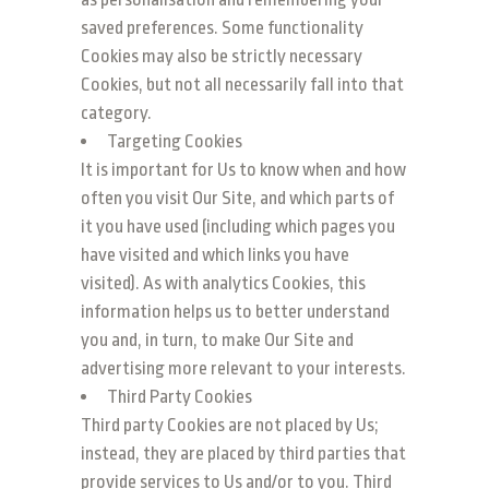
saved preferences. Some functionality
Cookies may also be strictly necessary
Cookies, but not all necessarily fall into that
category.
Targeting Cookies
It is important for Us to know when and how
often you visit Our Site, and which parts of
it you have used (including which pages you
have visited and which links you have
visited). As with analytics Cookies, this
information helps us to better understand
you and, in turn, to make Our Site and
advertising more relevant to your interests.
Third Party Cookies
Third party Cookies are not placed by Us;
instead, they are placed by third parties that
provide services to Us and/or to you. Third