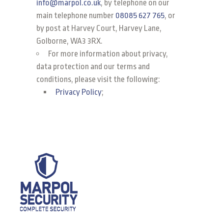
info@marpol.co.uk
, by telephone on our
main telephone number
08085 627 765
, or
by post at Harvey Court, Harvey Lane,
Golborne, WA3 3RX.
For more information about privacy,
data protection and our terms and
conditions, please visit the following:
Privacy Policy
;