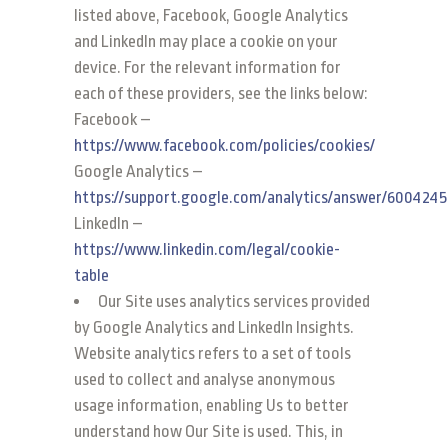
listed above, Facebook, Google Analytics
and LinkedIn may place a cookie on your
device. For the relevant information for
each of these providers, see the links below:
Facebook –
https://www.facebook.com/policies/cookies/
Google Analytics –
https://support.google.com/analytics/answer/6004245
LinkedIn –
https://www.linkedin.com/legal/cookie-
table
Our Site uses analytics services provided
by Google Analytics and LinkedIn Insights.
Website analytics refers to a set of tools
used to collect and analyse anonymous
usage information, enabling Us to better
understand how Our Site is used. This, in