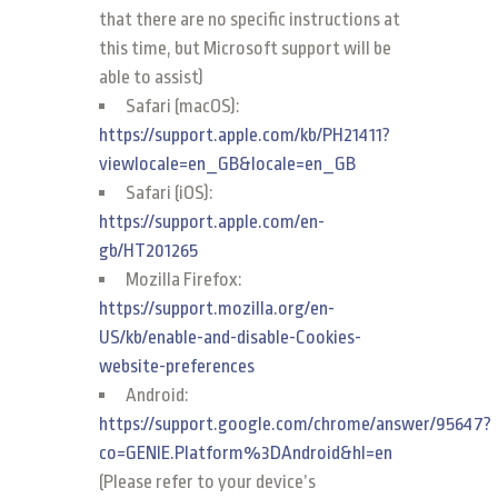
that there are no specific instructions at
this time, but Microsoft support will be
able to assist)
Safari (macOS):
https://support.apple.com/kb/PH21411?
viewlocale=en_GB&locale=en_GB
Safari (iOS):
https://support.apple.com/en-
gb/HT201265
Mozilla Firefox:
https://support.mozilla.org/en-
US/kb/enable-and-disable-Cookies-
website-preferences
Android:
https://support.google.com/chrome/answer/95647?
co=GENIE.Platform%3DAndroid&hl=en
(Please refer to your device’s