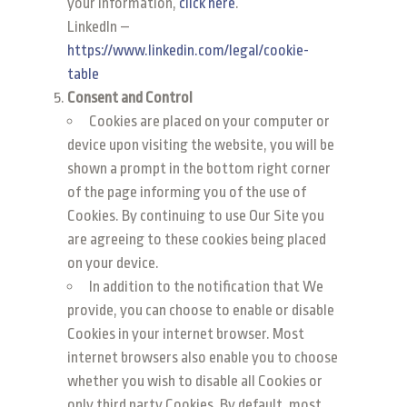
your information,
click here
.
LinkedIn –
https://www.linkedin.com/legal/cookie-
table
Consent and Control
Cookies are placed on your computer or
device upon visiting the website, you will be
shown a prompt in the bottom right corner
of the page informing you of the use of
Cookies. By continuing to use Our Site you
are agreeing to these cookies being placed
on your device.
In addition to the notification that We
provide, you can choose to enable or disable
Cookies in your internet browser. Most
internet browsers also enable you to choose
whether you wish to disable all Cookies or
only third party Cookies. By default, most