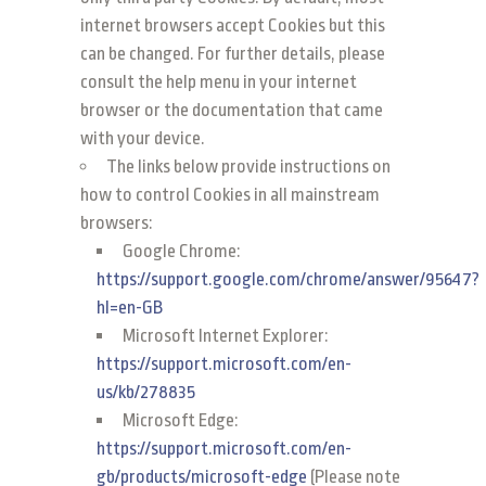
internet browsers accept Cookies but this
can be changed. For further details, please
consult the help menu in your internet
browser or the documentation that came
with your device.
The links below provide instructions on
how to control Cookies in all mainstream
browsers:
Google Chrome:
https://support.google.com/chrome/answer/95647?
hl=en-GB
Microsoft Internet Explorer:
https://support.microsoft.com/en-
us/kb/278835
Microsoft Edge:
https://support.microsoft.com/en-
gb/products/microsoft-edge
(Please note