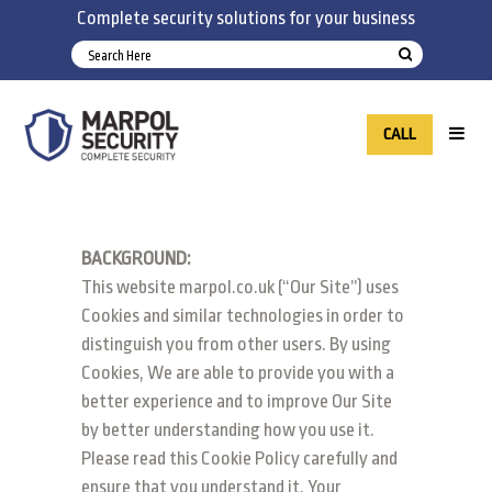
Complete security solutions for your business
CALL
BACKGROUND:
This website marpol.co.uk (“Our Site”) uses
Cookies and similar technologies in order to
distinguish you from other users. By using
Cookies, We are able to provide you with a
better experience and to improve Our Site
by better understanding how you use it.
Please read this Cookie Policy carefully and
ensure that you understand it. Your