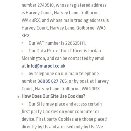
number 2740510, whose registered address
is Harvey Court, Harvey Lane, Golborne,
WA3 3RX, and whose main trading address is
Harvey Court, Harvey Lane, Golborne, WA3
3RX.
Our VAT number is 228525111.
Our Data Protection Officer is Jordan
Mornington, and can be contacted by email
at
info@marpol.co.uk
by telephone on our main telephone
number
08085 627 765
, or by post at Harvey
Court, Harvey Lane, Golborne, WA3 3RX.
How Does Our Site Use Cookies?
Our Site may place and access certain
first party Cookies on your computer or
device. First party Cookies are those placed
directly by Us and are used only by Us. We