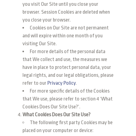
you visit Our Site until you close your
browser. Session Cookies are deleted when
you close your browser.
Cookies on Our Site are not permanent
and will expire within one month of you
visiting Our Site.
For more details of the personal data
that We collect and use, the measures we
have in place to protect personal data, your
legal rights, and our legal obligations, please
refer to our
Privacy Policy
.
For more specific details of the Cookies
that We use, please refer to section 4 ‘What
Cookies Does Our Site Use?’.
What Cookies Does Our Site Use?
The following first party Cookies may be
placed on your computer or device: