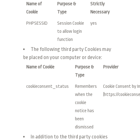
Name of
Purpose &
Strictly
Cookie
Type
Necessary
PHPSESSID
Session Cookie
yes
to allow login
function
The following third party Cookies may
be placed on your computer or device:
Name of Cookie
Purpose &
Provider
Type
cookieconsent_status
Remembers
Cookie Consent by I
when the
(https://cookieconse
cookie
notice has
been
dismissed
In addition to the third party cookies