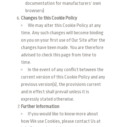
documentation for manufacturers’ own
browsers)
Changes to this Cookie Policy
We may alter this Cookie Policy at any
time. Any such changes will become binding
on you on your first use of Our Site after the
changes have been made. You are therefore
advised to check this page from time to
time.
In the event of any conflict between the
current version of this Cookie Policy and any
previous version(s), the provisions current
and in effect shall prevail unless it is
expressly stated otherwise.
Further Information
If you would like to know more about
how We use Cookies, please contact Us at