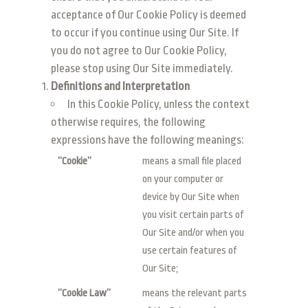
acceptance of Our Cookie Policy is deemed
to occur if you continue using Our Site. If
you do not agree to Our Cookie Policy,
please stop using Our Site immediately.
Definitions and Interpretation
In this Cookie Policy, unless the context
otherwise requires, the following
expressions have the following meanings:
“Cookie”
means a small file placed
on your computer or
device by Our Site when
you visit certain parts of
Our Site and/or when you
use certain features of
Our Site;
“Cookie Law”
means the relevant parts