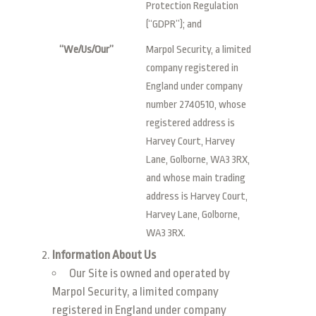
Protection Regulation
(“GDPR”); and
“We/Us/Our”
Marpol Security, a limited
company registered in
England under company
number 2740510, whose
registered address is
Harvey Court, Harvey
Lane, Golborne, WA3 3RX,
and whose main trading
address is Harvey Court,
Harvey Lane, Golborne,
WA3 3RX.
Information About Us
Our Site is owned and operated by
Marpol Security, a limited company
registered in England under company