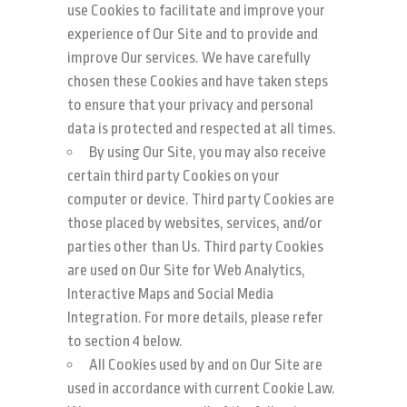
use Cookies to facilitate and improve your
experience of Our Site and to provide and
improve Our services. We have carefully
chosen these Cookies and have taken steps
to ensure that your privacy and personal
data is protected and respected at all times.
By using Our Site, you may also receive
certain third party Cookies on your
computer or device. Third party Cookies are
those placed by websites, services, and/or
parties other than Us. Third party Cookies
are used on Our Site for Web Analytics,
Interactive Maps and Social Media
Integration. For more details, please refer
to section 4 below.
All Cookies used by and on Our Site are
used in accordance with current Cookie Law.