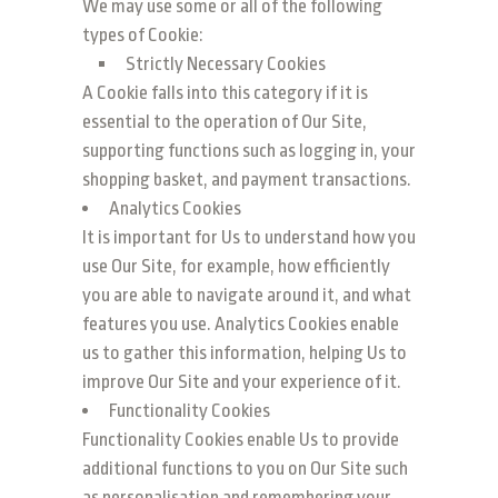
We may use some or all of the following
types of Cookie:
Strictly Necessary Cookies
A Cookie falls into this category if it is
essential to the operation of Our Site,
supporting functions such as logging in, your
shopping basket, and payment transactions.
Analytics Cookies
It is important for Us to understand how you
use Our Site, for example, how efficiently
you are able to navigate around it, and what
features you use. Analytics Cookies enable
us to gather this information, helping Us to
improve Our Site and your experience of it.
Functionality Cookies
Functionality Cookies enable Us to provide
additional functions to you on Our Site such
as personalisation and remembering your