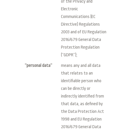
of the Privacy and
Electronic
Communications (EC
Directive) Regulations
2003 and of EU Regulation
2016/679 General Data
Protection Regulation
(“GDPR”);
“personal data”
means any and all data
that relates to an
identifiable person who
can be directly or
indirectly identified from
that data, as defined by
the Data Protection Act
1998 and EU Regulation
2016/679 General Data