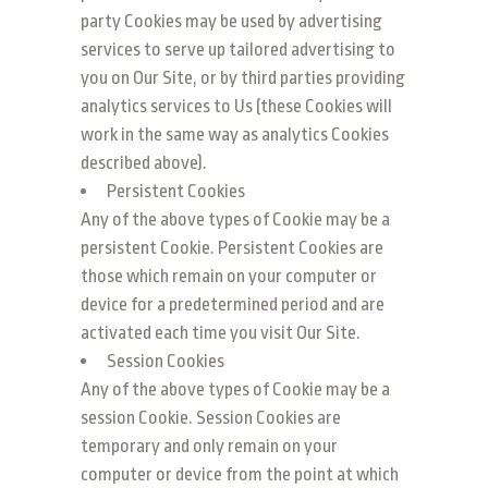
party Cookies may be used by advertising
services to serve up tailored advertising to
you on Our Site, or by third parties providing
analytics services to Us (these Cookies will
work in the same way as analytics Cookies
described above).
Persistent Cookies
Any of the above types of Cookie may be a
persistent Cookie. Persistent Cookies are
those which remain on your computer or
device for a predetermined period and are
activated each time you visit Our Site.
Session Cookies
Any of the above types of Cookie may be a
session Cookie. Session Cookies are
temporary and only remain on your
computer or device from the point at which