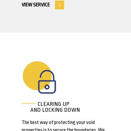
VIEW SERVICE
CLEARING UP
AND LOCKING DOWN
The best way of protecting your void
properties is to secure the boundaries. We