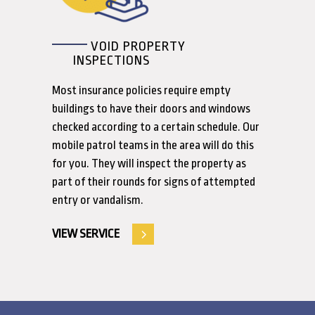
VOID PROPERTY
INSPECTIONS
Most insurance policies require empty
buildings to have their doors and windows
checked according to a certain schedule. Our
mobile patrol teams in the area will do this
for you. They will inspect the property as
part of their rounds for signs of attempted
entry or vandalism.
VIEW SERVICE