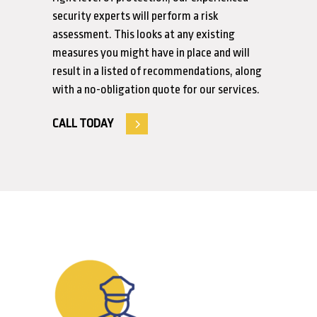
security experts will perform a risk
assessment. This looks at any existing
measures you might have in place and will
result in a listed of recommendations, along
with a no-obligation quote for our services.
CALL TODAY