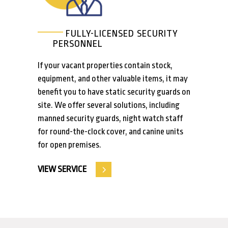
FULLY-LICENSED SECURITY
PERSONNEL
If your vacant properties contain stock,
equipment, and other valuable items, it may
benefit you to have static security guards on
site. We offer several solutions, including
manned security guards, night watch staff
for round-the-clock cover, and canine units
for open premises.
VIEW SERVICE