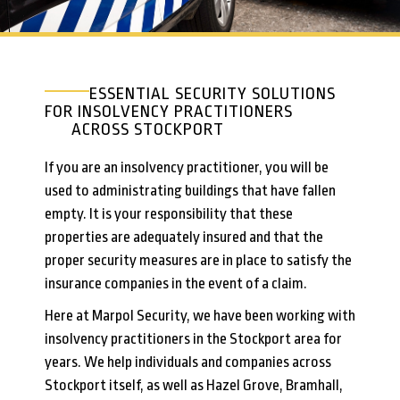
ESSENTIAL SECURITY SOLUTIONS
FOR INSOLVENCY PRACTITIONERS
ACROSS STOCKPORT
If you are an insolvency practitioner, you will be
used to administrating buildings that have fallen
empty. It is your responsibility that these
properties are adequately insured and that the
proper security measures are in place to satisfy the
insurance companies in the event of a claim.
Here at Marpol Security, we have been working with
insolvency practitioners in the Stockport area for
years. We help individuals and companies across
Stockport itself, as well as Hazel Grove, Bramhall,