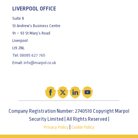
LIVERPOOL OFFICE
Suite 8
St Andrew’s Business Centre
91 – 93 St Mary’s Road
Liverpool
L19 2NL
Tel:
08085 627 765
Email:
info@marpol.co.uk
Company Registration Number: 2740510 Copyright Marpol
Security Limited | All Rights Reserved |
|
Privacy Policy
Cookie Policy