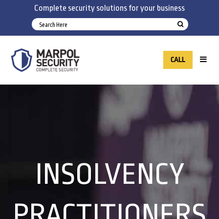
Complete security solutions for your business
CALL
INSOLVENCY
PRACTITIONERS