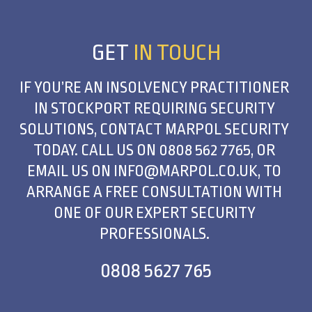
GET
IN TOUCH
IF YOU’RE AN INSOLVENCY PRACTITIONER
IN STOCKPORT REQUIRING SECURITY
SOLUTIONS, CONTACT MARPOL SECURITY
TODAY. CALL US ON
0808 562 7765
, OR
EMAIL US ON
INFO@MARPOL.CO.UK
, TO
ARRANGE A FREE CONSULTATION WITH
ONE OF OUR EXPERT SECURITY
PROFESSIONALS.
0808 5627 765