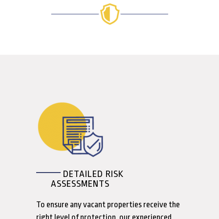
DETAILED RISK
ASSESSMENTS
To ensure any vacant properties receive the
right level of protection, our experienced