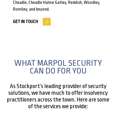
Cheadle, Cheadle Hulme Gatley, Reddish, Woodley,
Romiley, and beyond.
GET IN TOUCH
WHAT MARPOL SECURITY
CAN DO FOR YOU
As Stockport’s leading provider of security
solutions, we have much to offer insolvency
practitioners across the town. Here are some
of the services we provide: