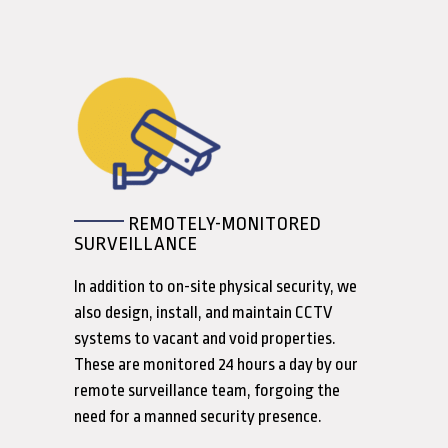
REMOTELY-MONITORED
SURVEILLANCE
In addition to on-site physical security, we
also design, install, and maintain CCTV
systems to vacant and void properties.
These are monitored 24 hours a day by our
remote surveillance team, forgoing the
need for a manned security presence.