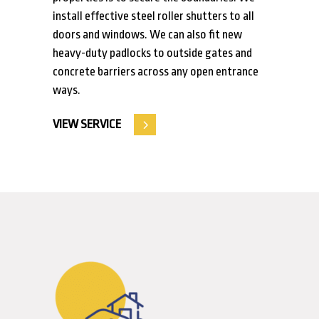
install effective steel roller shutters to all
doors and windows. We can also fit new
heavy-duty padlocks to outside gates and
concrete barriers across any open entrance
ways.
VIEW SERVICE