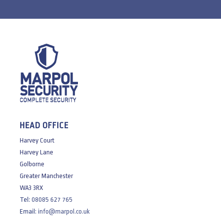
HEAD OFFICE
Harvey Court
Harvey Lane
Golborne
Greater Manchester
WA3 3RX
Tel:
08085 627 765
Email:
info@marpol.co.uk