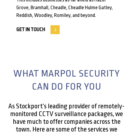
Grove, Bramhall, Cheadle, Cheadle Hulme Gatley,
Reddish, Woodley, Romiley, and beyond.
GET IN TOUCH
WHAT MARPOL SECURITY
CAN DO FOR YOU
As Stockport’s leading provider of remotely-
monitored CCTV surveillance packages, we
have much to offer companies across the
town. Here are some of the services we