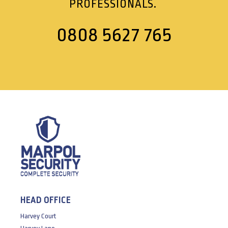
PROFESSIONALS.
0808 5627 765
HEAD OFFICE
Harvey Court