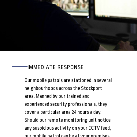
IMMEDIATE RESPONSE
Our mobile patrols are stationed in several
neighbourhoods across the Stockport
area. Manned by our trained and
experienced security professionals, they
cover a particular area 24 hours a day.
Should our remote monitoring unit notice
any suspicious activity on your CCTV feed,
our mobile patrol can be at your premises