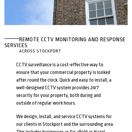
REMOTE CCTV MONITORING AND RESPONSE
SERVICES
ACROSS STOCKPORT
CCTV surveillance is a cost-effective way to
ensure that your commercial property is looked
after round the clock. Quick and easy to install, a
well-designed CCTV system provides 24/7
security for your property, both during and
outside of regular work hours.
We design, install, and service CCTV systems for
our clients in Stockport and the surrounding area.
This includes businesses as far afield as Hazel