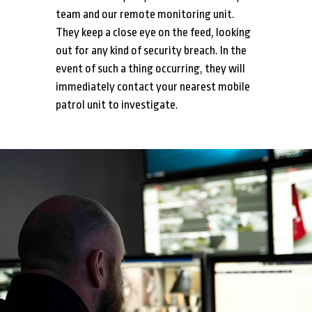
team and our remote monitoring unit.
They keep a close eye on the feed, looking
out for any kind of security breach. In the
event of such a thing occurring, they will
immediately contact your nearest mobile
patrol unit to investigate.