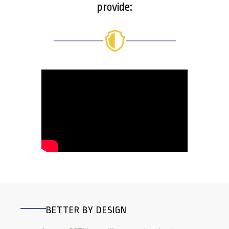
provide:
BETTER BY DESIGN