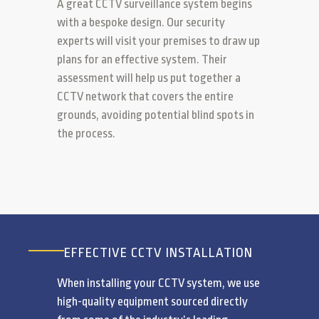
A great CCTV surveillance system begins
with a bespoke design. Our security
experts will visit your premises to draw up
plans for an effective system. Their
assessment will help us put together a
CCTV network that covers the entire
grounds, avoiding potential blind spots in
the process.
EFFECTIVE CCTV INSTALLATION
When installing your CCTV system, we use
high-quality equipment sourced directly