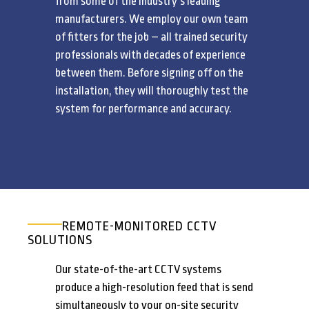
from some of the industry’s leading
manufacturers. We employ our own team
of fitters for the job – all trained security
professionals with decades of experience
between them. Before signing off on the
installation, they will thoroughly test the
system for performance and accuracy.
REMOTE-MONITORED CCTV
SOLUTIONS
Our state-of-the-art CCTV systems
produce a high-resolution feed that is send
simultaneously to your on-site security