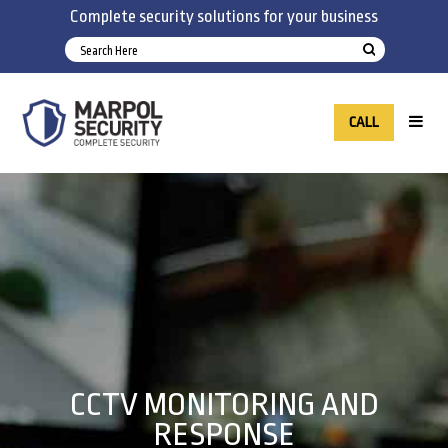
Complete security solutions for your business
CALL
CCTV MONITORING AND
RESPONSE