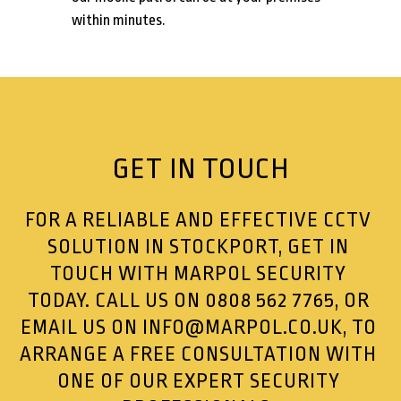
within minutes.
GET IN TOUCH
FOR A RELIABLE AND EFFECTIVE CCTV
SOLUTION IN STOCKPORT, GET IN
TOUCH WITH MARPOL SECURITY
TODAY. CALL US ON
0808 562 7765
, OR
EMAIL US ON
INFO@MARPOL.CO.UK
, TO
ARRANGE A FREE CONSULTATION WITH
ONE OF OUR EXPERT SECURITY