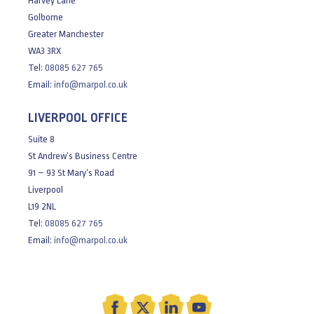
Harvey Lane
Golborne
Greater Manchester
WA3 3RX
Tel:
08085 627 765
Email:
info@marpol.co.uk
LIVERPOOL OFFICE
Suite 8
St Andrew’s Business Centre
91 – 93 St Mary’s Road
Liverpool
L19 2NL
Tel:
08085 627 765
Email:
info@marpol.co.uk