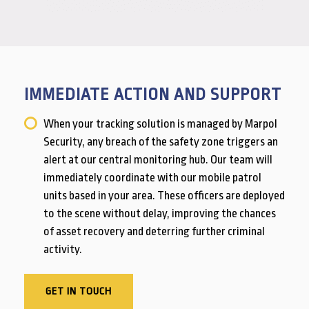
IMMEDIATE ACTION AND SUPPORT
When your tracking solution is managed by Marpol
Security, any breach of the safety zone triggers an
alert at our central monitoring hub. Our team will
immediately coordinate with our mobile patrol
units based in your area. These officers are deployed
to the scene without delay, improving the chances
of asset recovery and deterring further criminal
activity.
GET IN TOUCH