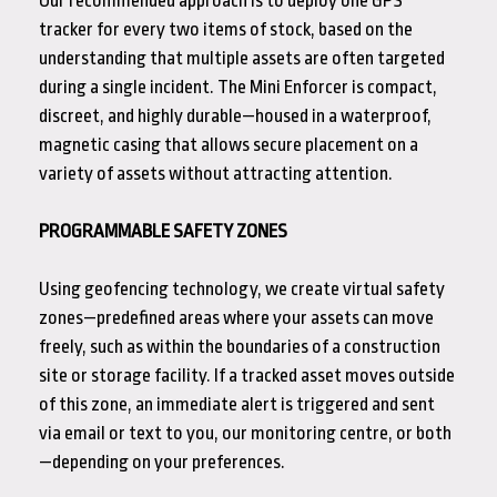
Our recommended approach is to deploy one GPS
tracker for every two items of stock, based on the
understanding that multiple assets are often targeted
during a single incident. The Mini Enforcer is compact,
discreet, and highly durable—housed in a waterproof,
magnetic casing that allows secure placement on a
variety of assets without attracting attention.
PROGRAMMABLE SAFETY ZONES
Using geofencing technology, we create virtual safety
zones—predefined areas where your assets can move
freely, such as within the boundaries of a construction
site or storage facility. If a tracked asset moves outside
of this zone, an immediate alert is triggered and sent
via email or text to you, our monitoring centre, or both
—depending on your preferences.