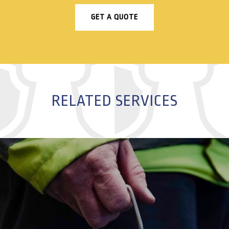
GET A QUOTE
RELATED SERVICES