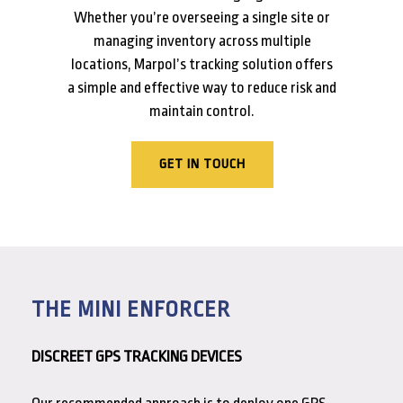
Whether you’re overseeing a single site or
managing inventory across multiple
locations, Marpol’s tracking solution offers
a simple and effective way to reduce risk and
maintain control.
GET IN TOUCH
THE MINI ENFORCER
DISCREET GPS TRACKING DEVICES