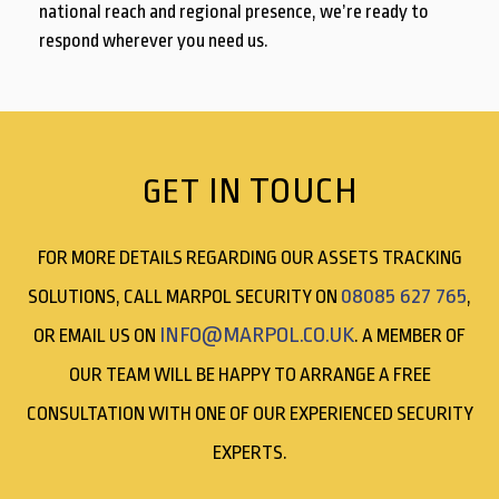
national reach and regional presence, we’re ready to
respond wherever you need us.
IN TOUCH
GET
FOR MORE DETAILS REGARDING OUR ASSETS TRACKING
08085 627 765
SOLUTIONS, CALL MARPOL SECURITY ON
,
INFO@MARPOL.CO.UK
OR EMAIL US ON
. A MEMBER OF
OUR TEAM WILL BE HAPPY TO ARRANGE A FREE
CONSULTATION WITH ONE OF OUR EXPERIENCED SECURITY
EXPERTS.