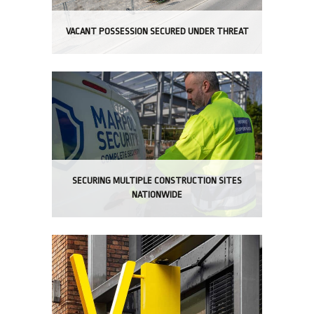
VACANT POSSESSION SECURED UNDER THREAT
SECURING MULTIPLE CONSTRUCTION SITES
NATIONWIDE