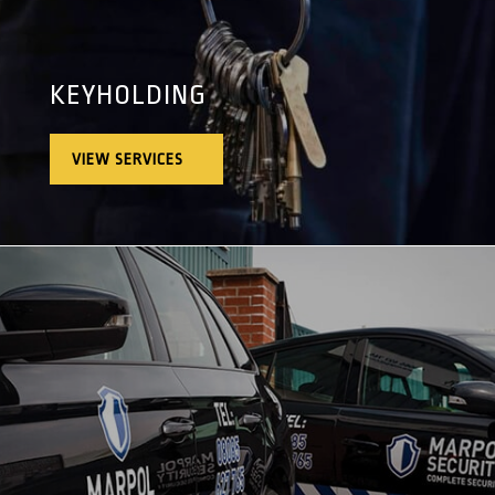
KEYHOLDING
VIEW SERVICES