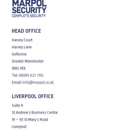
HEAD OFFICE
Harvey Court
Harvey Lane
Golborne
Greater Manchester
WA3 3RX
Tel:
08085 627 765
Email:
info@marpol.co.uk
LIVERPOOL OFFICE
Suite 8
St Andrew’s Business Centre
91 – 93 St Mary’s Road
Liverpool