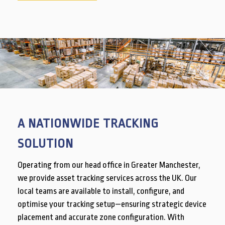
A NATIONWIDE TRACKING
SOLUTION
Operating from our head office in Greater Manchester,
we provide asset tracking services across the UK. Our
local teams are available to install, configure, and
optimise your tracking setup—ensuring strategic device
placement and accurate zone configuration. With