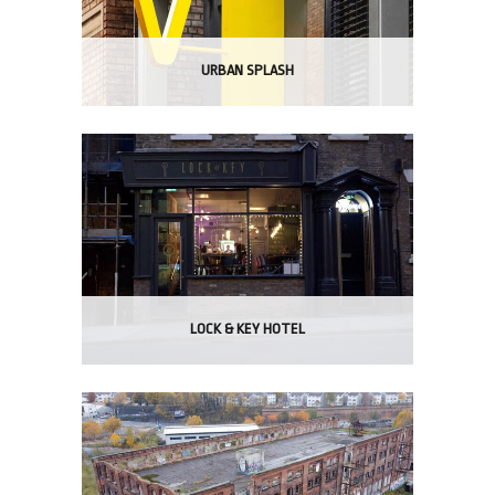
URBAN SPLASH
LOCK & KEY HOTEL