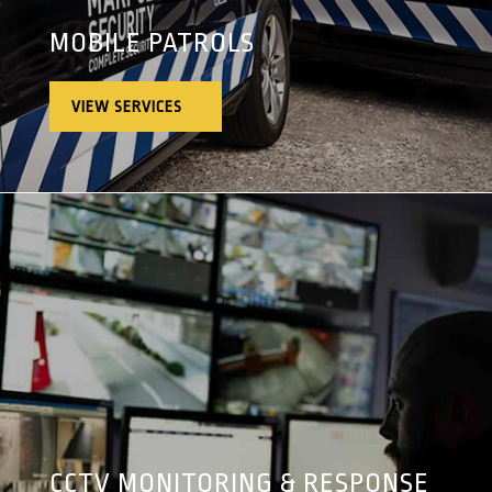
MOBILE PATROLS
VIEW SERVICES
CCTV MONITORING & RESPONSE