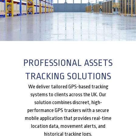
PROFESSIONAL ASSETS
TRACKING SOLUTIONS
We deliver tailored GPS-based tracking
systems to clients across the UK. Our
solution combines discreet, high-
performance GPS trackers with a secure
mobile application that provides real-time
location data, movement alerts, and
historical tracking logs.