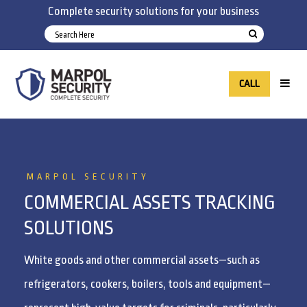
Complete security solutions for your business
CALL
MARPOL SECURITY
COMMERCIAL ASSETS TRACKING
SOLUTIONS
White goods and other commercial assets—such as
refrigerators, cookers, boilers, tools and equipment—