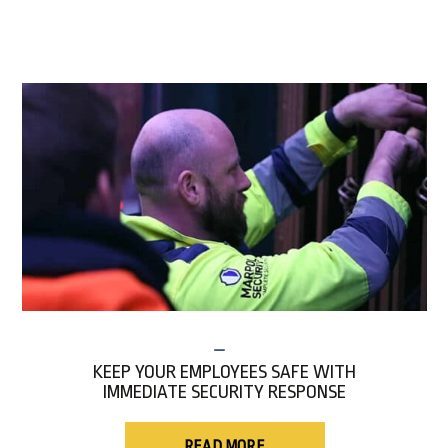
KEEP YOUR EMPLOYEES SAFE WITH
IMMEDIATE SECURITY RESPONSE