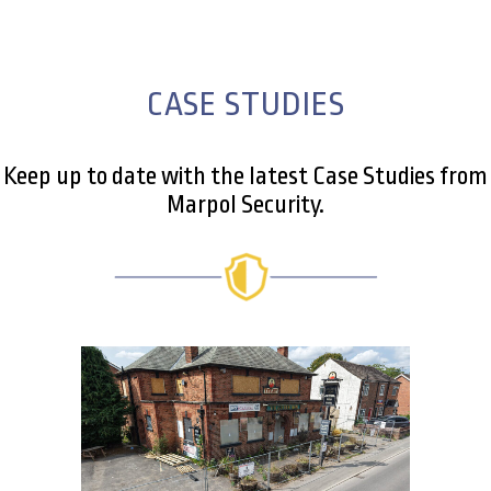
CASE STUDIES
Keep up to date with the latest Case Studies from
Marpol Security.