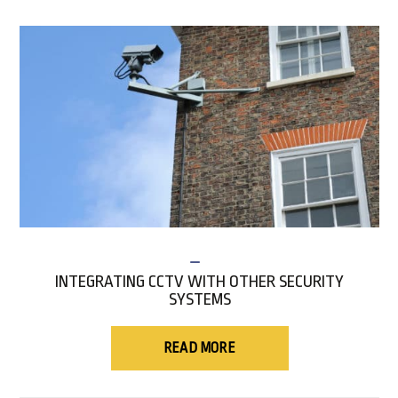
INTEGRATING CCTV WITH OTHER SECURITY
SYSTEMS