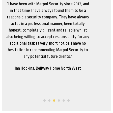
"We have had a long standing and productive
relationship with Marpol. They have always
responded to our needs across our various sites
and garden centres. This relationship gives our
staff the confidence and peace of mind that they
are protected in any situation that may arise, and
they can call for assistance at any time and it will
be provided.
Richard Liversage, Parker Bulbs