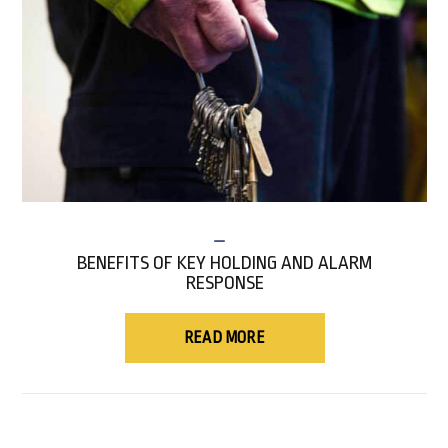
BENEFITS OF KEY HOLDING AND ALARM
RESPONSE