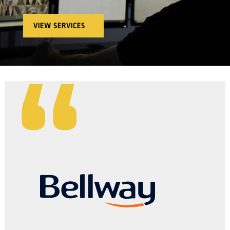
VIEW SERVICES