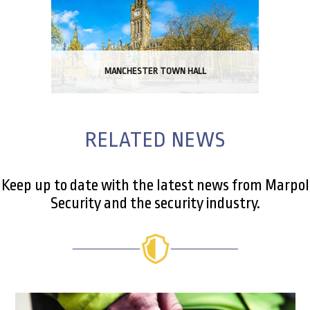
MANCHESTER TOWN HALL
RELATED NEWS
Keep up to date with the latest news from Marpol
Security and the security industry.