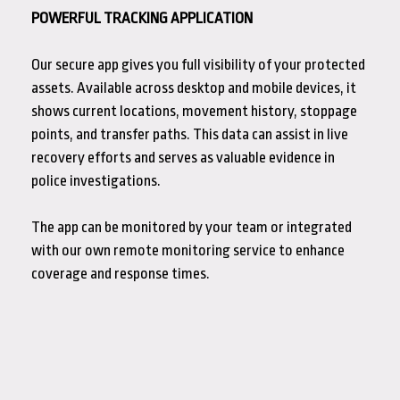
POWERFUL TRACKING APPLICATION
Our secure app gives you full visibility of your protected
assets. Available across desktop and mobile devices, it
shows current locations, movement history, stoppage
points, and transfer paths. This data can assist in live
recovery efforts and serves as valuable evidence in
police investigations.
The app can be monitored by your team or integrated
with our own remote monitoring service to enhance
coverage and response times.