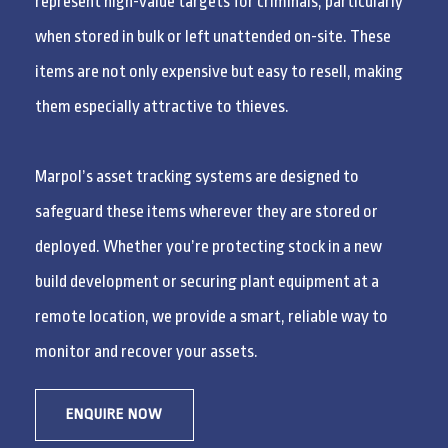
represent high-value targets for criminals, particularly
when stored in bulk or left unattended on-site. These
items are not only expensive but easy to resell, making
them especially attractive to thieves.
Marpol’s asset tracking systems are designed to
safeguard these items wherever they are stored or
deployed. Whether you’re protecting stock in a new
build development or securing plant equipment at a
remote location, we provide a smart, reliable way to
monitor and recover your assets.
ENQUIRE NOW