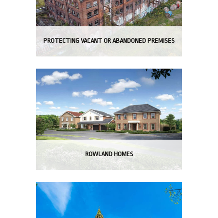
PROTECTING VACANT OR ABANDONED PREMISES
ROWLAND HOMES