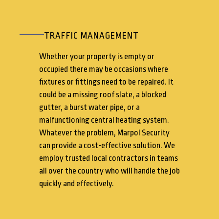
TRAFFIC MANAGEMENT
Whether your property is empty or
occupied there may be occasions where
fixtures or fittings need to be repaired. It
could be a missing roof slate, a blocked
gutter, a burst water pipe, or a
malfunctioning central heating system.
Whatever the problem, Marpol Security
can provide a cost-effective solution. We
employ trusted local contractors in teams
all over the country who will handle the job
quickly and effectively.