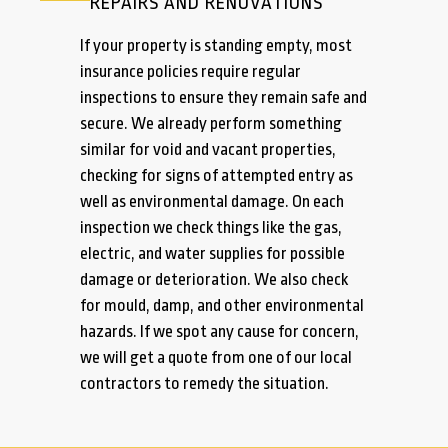
REPAIRS AND RENOVATIONS
If your property is standing empty, most
insurance policies require regular
inspections to ensure they remain safe and
secure. We already perform something
similar for void and vacant properties,
checking for signs of attempted entry as
well as environmental damage. On each
inspection we check things like the gas,
electric, and water supplies for possible
damage or deterioration. We also check
for mould, damp, and other environmental
hazards. If we spot any cause for concern,
we will get a quote from one of our local
contractors to remedy the situation.