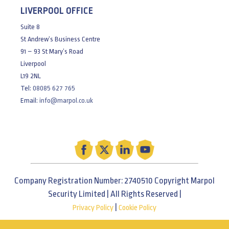
LIVERPOOL OFFICE
Suite 8
St Andrew’s Business Centre
91 – 93 St Mary’s Road
Liverpool
L19 2NL
Tel:
08085 627 765
Email:
info@marpol.co.uk
Company Registration Number: 2740510 Copyright Marpol
Security Limited | All Rights Reserved |
|
Privacy Policy
Cookie Policy