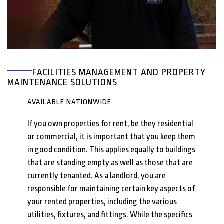
FACILITIES MANAGEMENT AND PROPERTY
MAINTENANCE SOLUTIONS
AVAILABLE NATIONWIDE
If you own properties for rent, be they residential
or commercial, it is important that you keep them
in good condition. This applies equally to buildings
that are standing empty as well as those that are
currently tenanted. As a landlord, you are
responsible for maintaining certain key aspects of
your rented properties, including the various
utilities, fixtures, and fittings. While the specifics