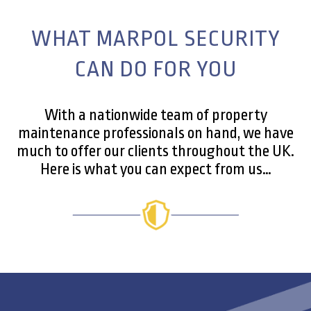
WHAT MARPOL SECURITY
CAN DO FOR YOU
With a nationwide team of property
maintenance professionals on hand, we have
much to offer our clients throughout the UK.
Here is what you can expect from us…