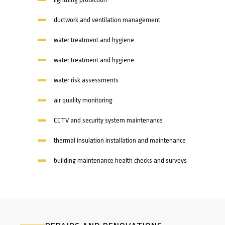
ductwork and ventilation management
water treatment and hygiene
water treatment and hygiene
water risk assessments
air quality monitoring
CCTV and security system maintenance
thermal insulation installation and maintenance
building maintenance health checks and surveys