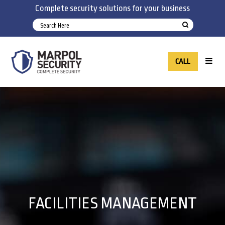
Complete security solutions for your business
CALL
FACILITIES MANAGEMENT