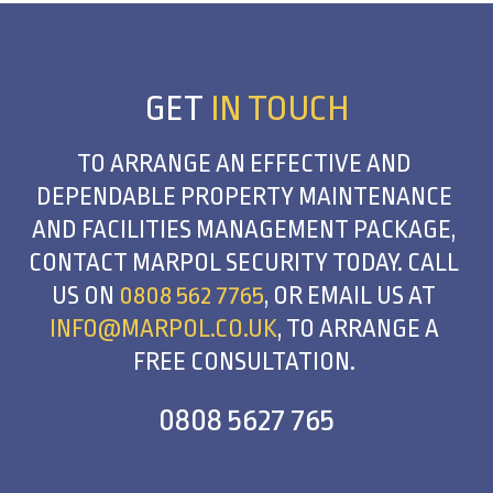
GET
IN TOUCH
TO ARRANGE AN EFFECTIVE AND
DEPENDABLE PROPERTY MAINTENANCE
AND FACILITIES MANAGEMENT PACKAGE,
CONTACT MARPOL SECURITY TODAY. CALL
US ON
0808 562 7765
, OR EMAIL US AT
INFO@MARPOL.CO.UK
, TO ARRANGE A
FREE CONSULTATION.
0808 5627 765