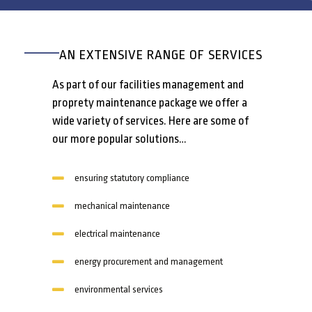
AN EXTENSIVE RANGE OF SERVICES
As part of our facilities management and
proprety maintenance package we offer a
wide variety of services. Here are some of
our more popular solutions…
ensuring statutory compliance
mechanical maintenance
electrical maintenance
energy procurement and management
environmental services