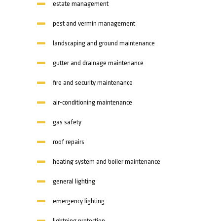
estate management
pest and vermin management
landscaping and ground maintenance
gutter and drainage maintenance
fire and security maintenance
air-conditioning maintenance
gas safety
roof repairs
heating system and boiler maintenance
general lighting
emergency lighting
lightning protection