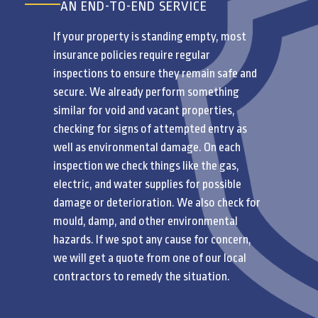
AN END-TO-END SERVICE
If your property is standing empty, most
insurance policies require regular
inspections to ensure they remain safe and
secure. We already perform something
similar for void and vacant properties,
checking for signs of attempted entry as
well as environmental damage. On each
inspection we check things like the gas,
electric, and water supplies for possible
damage or deterioration. We also check for
mould, damp, and other environmental
hazards. If we spot any cause for concern,
we will get a quote from one of our local
contractors to remedy the situation.