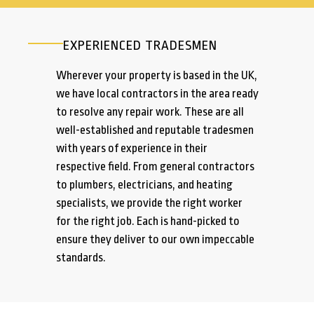
EXPERIENCED TRADESMEN
Wherever your property is based in the UK,
we have local contractors in the area ready
to resolve any repair work. These are all
well-established and reputable tradesmen
with years of experience in their
respective field. From general contractors
to plumbers, electricians, and heating
specialists, we provide the right worker
for the right job. Each is hand-picked to
ensure they deliver to our own impeccable
standards.