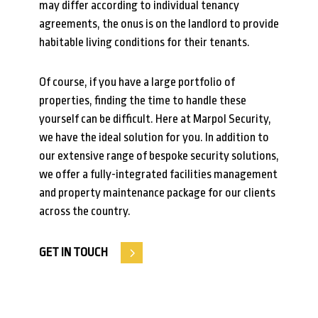
may differ according to individual tenancy
agreements, the onus is on the landlord to provide
habitable living conditions for their tenants.
Of course, if you have a large portfolio of
properties, finding the time to handle these
yourself can be difficult. Here at Marpol Security,
we have the ideal solution for you. In addition to
our extensive range of bespoke security solutions,
we offer a fully-integrated facilities management
and property maintenance package for our clients
across the country.
GET IN TOUCH