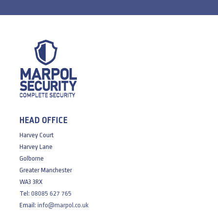
HEAD OFFICE
Harvey Court
Harvey Lane
Golborne
Greater Manchester
WA3 3RX
Tel:
08085 627 765
Email:
info@marpol.co.uk