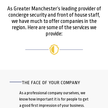
As Greater Manchester’s leading provider of
concierge security and front of house staff,
we have much to offer companies in the
region. Here are some of the services we
provide:
THE FACE OF YOUR COMPANY
As a professional company ourselves, we
know how important it is for people to get
a good first impression of your business.