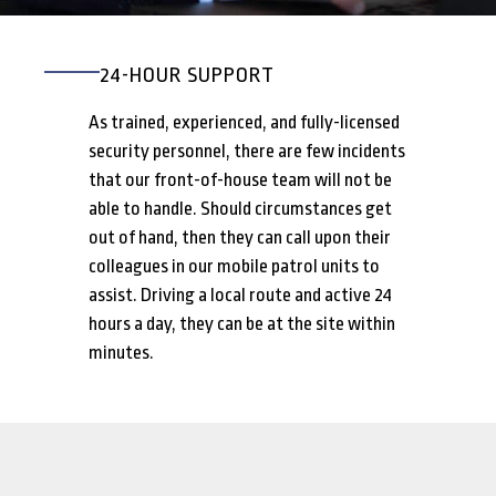
24-HOUR SUPPORT
As trained, experienced, and fully-licensed
security personnel, there are few incidents
that our front-of-house team will not be
able to handle. Should circumstances get
out of hand, then they can call upon their
colleagues in our mobile patrol units to
assist. Driving a local route and active 24
hours a day, they can be at the site within
minutes.