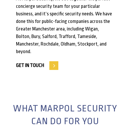
concierge security team for your particular
business, and it’s specific security needs. We have
done this for public-facing companies across the
Greater Manchester area, including Wigan,
Bolton, Bury, Salford, Trafford, Tameside,
Manchester, Rochdale, Oldham, Stockport, and
beyond.
GET IN TOUCH
WHAT MARPOL SECURITY
CAN DO FOR YOU