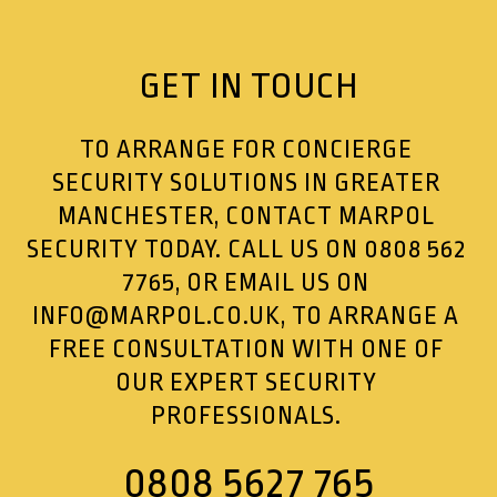
GET IN TOUCH
TO ARRANGE FOR CONCIERGE
SECURITY SOLUTIONS IN GREATER
MANCHESTER, CONTACT MARPOL
SECURITY TODAY. CALL US ON
0808 562
7765
, OR EMAIL US ON
INFO@MARPOL.CO.UK
, TO ARRANGE A
FREE CONSULTATION WITH ONE OF
OUR EXPERT SECURITY
PROFESSIONALS.
0808 5627 765