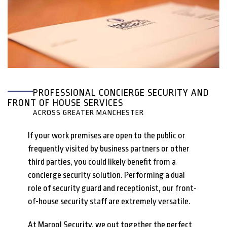
PROFESSIONAL CONCIERGE SECURITY AND
FRONT OF HOUSE SERVICES
ACROSS GREATER MANCHESTER
If your work premises are open to the public or
frequently visited by business partners or other
third parties, you could likely benefit from a
concierge security solution. Performing a dual
role of security guard and receptionist, our front-
of-house security staff are extremely versatile.
At Marpol Security, we out together the perfect