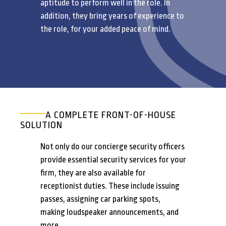
aptitude to perform well in the role. In
addition, they bring years of experience to
the role, for your added peace of mind.
A COMPLETE FRONT-OF-HOUSE
SOLUTION
Not only do our concierge security officers
provide essential security services for your
firm, they are also available for
receptionist duties. These include issuing
passes, assigning car parking spots,
making loudspeaker announcements, and
more.