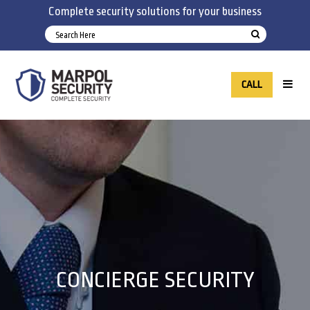
Complete security solutions for your business
CALL
CONCIERGE SECURITY