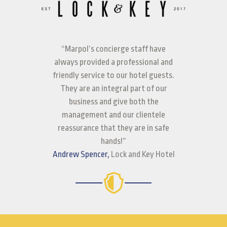
“Marpol’s concierge staff have
always provided a professional and
friendly service to our hotel guests.
They are an integral part of our
business and give both the
management and our clientele
reassurance that they are in safe
hands!”
Andrew Spencer,
Lock and Key Hotel