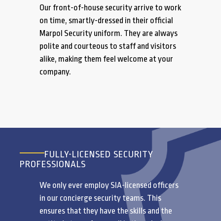
Our front-of-house security arrive to work
on time, smartly-dressed in their official
Marpol Security uniform. They are always
polite and courteous to staff and visitors
alike, making them feel welcome at your
company.
FULLY-LICENSED SECURITY
PROFESSIONALS
We only ever employ SIA-licensed officers
in our concierge security teams. This
ensures that they have the skills and the