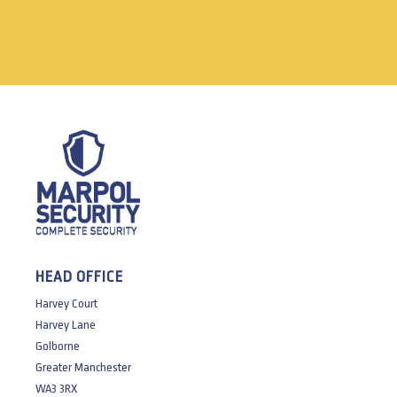
HEAD OFFICE
Harvey Court
Harvey Lane
Golborne
Greater Manchester
WA3 3RX