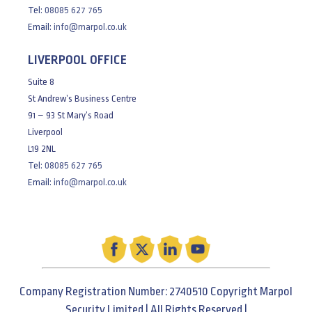
Tel:
08085 627 765
Email:
info@marpol.co.uk
LIVERPOOL OFFICE
Suite 8
St Andrew’s Business Centre
91 – 93 St Mary’s Road
Liverpool
L19 2NL
Tel:
08085 627 765
Email:
info@marpol.co.uk
Company Registration Number: 2740510 Copyright Marpol
Security Limited | All Rights Reserved |