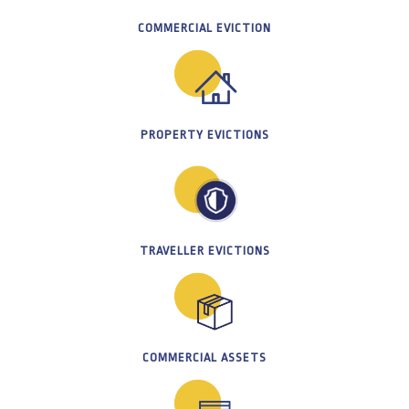
COMMERCIAL EVICTION
PROPERTY EVICTIONS
TRAVELLER EVICTIONS
COMMERCIAL ASSETS