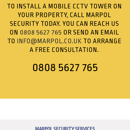
TO INSTALL A MOBILE CCTV TOWER ON
YOUR PROPERTY, CALL MARPOL
SECURITY TODAY. YOU CAN REACH US
ON
0808 5627 765
OR SEND AN EMAIL
TO
INFO@MARPOL.CO.UK
TO ARRANGE
A FREE CONSULTATION.
0808 5627 765
MARPOL SECURITY SERVICES