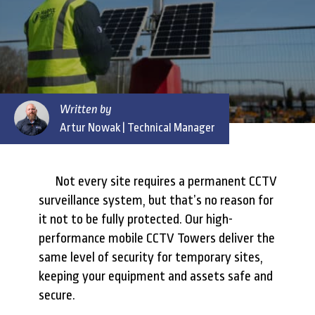
Written by
Artur Nowak
| Technical Manager
Not every site requires a permanent CCTV
surveillance system, but that’s no reason for
it not to be fully protected. Our high-
performance mobile CCTV Towers deliver the
same level of security for temporary sites,
keeping your equipment and assets safe and
secure.