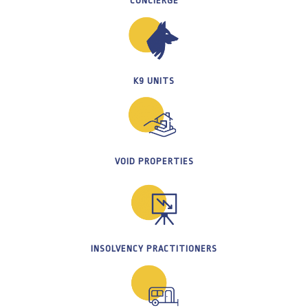
CONCIERGE
K9 UNITS
VOID PROPERTIES
INSOLVENCY PRACTITIONERS