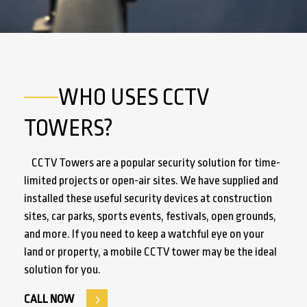
WHO USES CCTV
TOWERS?
CCTV Towers are a popular security solution for time-
limited projects or open-air sites. We have supplied and
installed these useful security devices at construction
sites, car parks, sports events, festivals, open grounds,
and more. If you need to keep a watchful eye on your
land or property, a mobile CCTV tower may be the ideal
solution for you.
CALL NOW