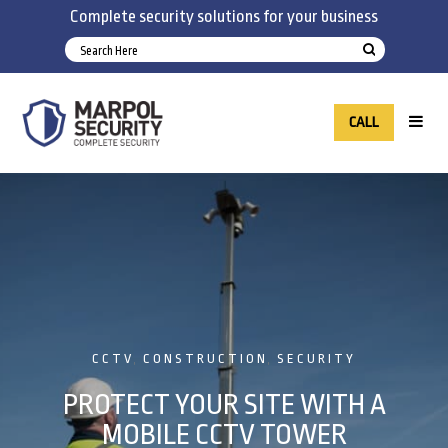
Complete security solutions for your business
CALL
CCTV
CONSTRUCTION
SECURITY
,
,
PROTECT YOUR SITE WITH A
MOBILE CCTV TOWER