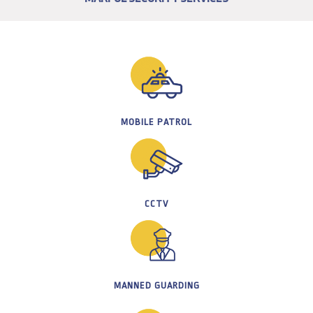
MOBILE PATROL
CCTV
MANNED GUARDING