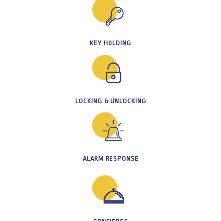
KEY HOLDING
LOCKING & UNLOCKING
ALARM RESPONSE