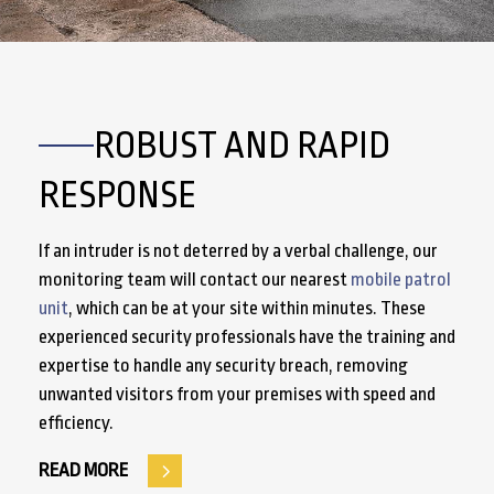
ROBUST AND RAPID
RESPONSE
If an intruder is not deterred by a verbal challenge, our
monitoring team will contact our nearest
mobile patrol
unit
, which can be at your site within minutes. These
experienced security professionals have the training and
expertise to handle any security breach, removing
unwanted visitors from your premises with speed and
efficiency.
READ MORE