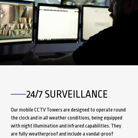
24/7 SURVEILLANCE
Our mobile CCTV Towers are designed to operate round
the clock and in all weather conditions, being equipped
with night illumination and infrared capabilities. They
are fully weatherproof and include a vandal-proof