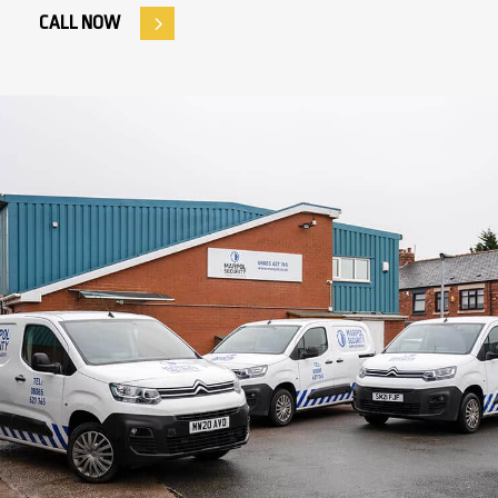
CALL NOW