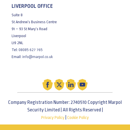
LIVERPOOL OFFICE
Suite 8
St Andrew’s Business Centre
91 – 93 St Mary’s Road
Liverpool
L19 2NL
Tel:
08085 627 765
Email:
info@marpol.co.uk
Company Registration Number: 2740510 Copyright Marpol
Security Limited | All Rights Reserved |
|
Privacy Policy
Cookie Policy