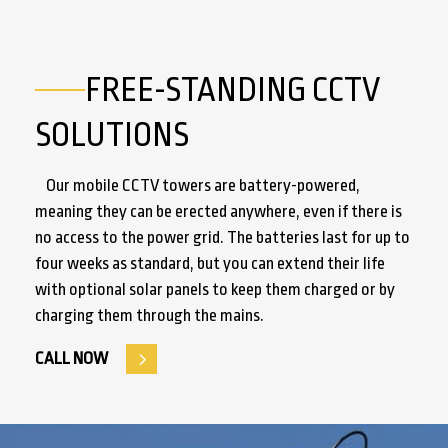
FREE-STANDING CCTV
SOLUTIONS
Our mobile CCTV towers are battery-powered,
meaning they can be erected anywhere, even if there is
no access to the power grid. The batteries last for up to
four weeks as standard, but you can extend their life
with optional solar panels to keep them charged or by
charging them through the mains.
CALL NOW