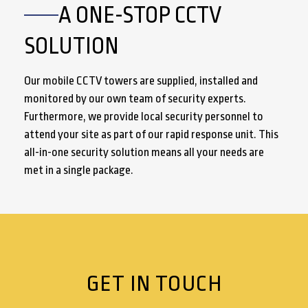
A ONE-STOP CCTV
SOLUTION
Our mobile CCTV towers are supplied, installed and
monitored by our own team of security experts.
Furthermore, we provide local security personnel to
attend your site as part of our rapid response unit. This
all-in-one security solution means all your needs are
met in a single package.
GET IN TOUCH