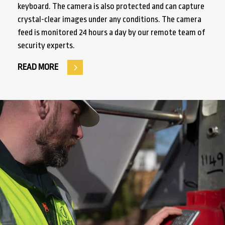
keyboard. The camera is also protected and can capture
crystal-clear images under any conditions. The camera
feed is monitored 24 hours a day by our remote team of
security experts.
READ MORE