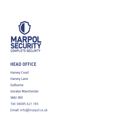
HEAD OFFICE
Harvey Court
Harvey Lane
Golborne
Greater Manchester
WA3 3RX
Tel:
08085 627 765
Email:
info@marpol.co.uk