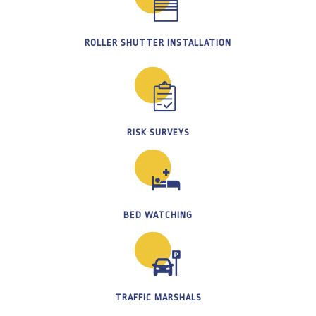
ROLLER SHUTTER INSTALLATION
RISK SURVEYS
BED WATCHING
TRAFFIC MARSHALS