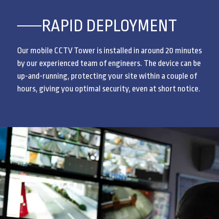
RAPID DEPLOYMENT
Our mobile CCTV Tower is installed in around 20 minutes
by our experienced team of engineers. The device can be
up-and-running, protecting your site within a couple of
hours, giving you optimal security, even at short notice.