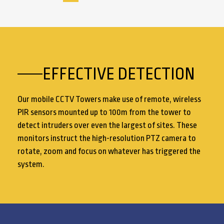
EFFECTIVE DETECTION
Our mobile CCTV Towers make use of remote, wireless
PIR sensors mounted up to 100m from the tower to
detect intruders over even the largest of sites. These
monitors instruct the high-resolution PTZ camera to
rotate, zoom and focus on whatever has triggered the
system.