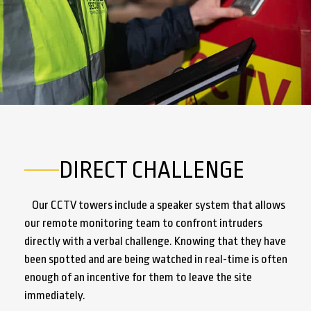
DIRECT CHALLENGE
Our CCTV towers include a speaker system that allows
our remote monitoring team to confront intruders
directly with a verbal challenge. Knowing that they have
been spotted and are being watched in real-time is often
enough of an incentive for them to leave the site
immediately.