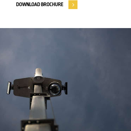
DOWNLOAD BROCHURE