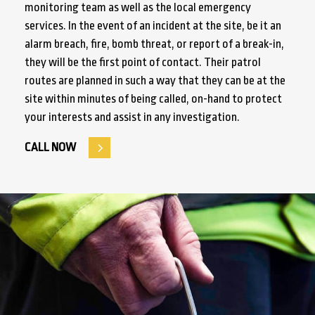
monitoring team as well as the local emergency
services. In the event of an incident at the site, be it an
alarm breach, fire, bomb threat, or report of a break-in,
they will be the first point of contact. Their patrol
routes are planned in such a way that they can be at the
site within minutes of being called, on-hand to protect
your interests and assist in any investigation.
CALL NOW