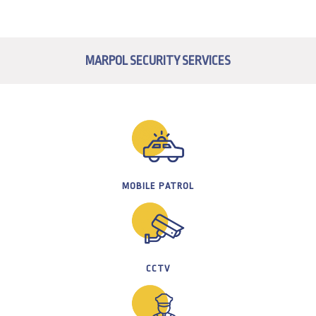
MARPOL SECURITY SERVICES
MOBILE PATROL
CCTV