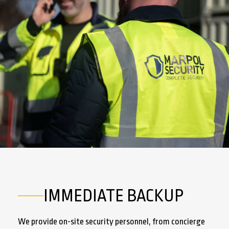
IMMEDIATE BACKUP
We provide on-site security personnel, from concierge