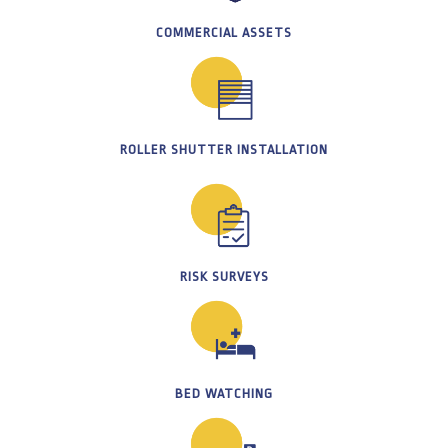
COMMERCIAL ASSETS
ROLLER SHUTTER INSTALLATION
RISK SURVEYS
BED WATCHING