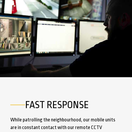
FAST RESPONSE
While patrolling the neighbourhood, our mobile units
are in constant contact with our remote CCTV