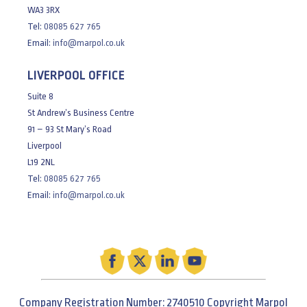
WA3 3RX
Tel:
08085 627 765
Email:
info@marpol.co.uk
LIVERPOOL OFFICE
Suite 8
St Andrew’s Business Centre
91 – 93 St Mary’s Road
Liverpool
L19 2NL
Tel:
08085 627 765
Email:
info@marpol.co.uk
Company Registration Number: 2740510 Copyright Marpol