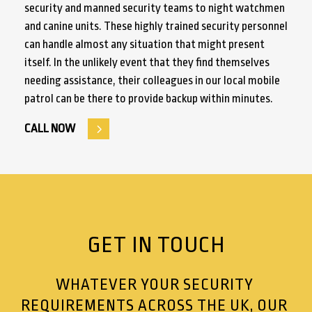
security and manned security teams to night watchmen
and canine units. These highly trained security personnel
can handle almost any situation that might present
itself. In the unlikely event that they find themselves
needing assistance, their colleagues in our local mobile
patrol can be there to provide backup within minutes.
CALL NOW
GET IN TOUCH
WHATEVER YOUR SECURITY
REQUIREMENTS ACROSS THE UK, OUR