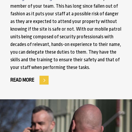
member of your team. This has long since fallen out of
fashion as it puts your staff at a possible risk of danger
as they are expected to attend your property without
knowing if the site is safe or not. With our mobile patrol
units being composed of security professionals with
decades of relevant, hands-on experience to their name,
you can delegate these duties to them. They have the
skills and the training to ensure their safety and that of
your staff when performing these tasks.
READ MORE