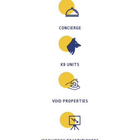
CONCIERGE
K9 UNITS
VOID PROPERTIES