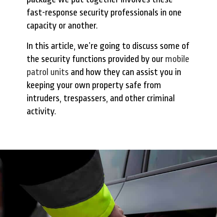
fast-response security professionals in one
capacity or another.
In this article, we’re going to discuss some of
the security functions provided by our
mobile
patrol units
and how they can assist you in
keeping your own property safe from
intruders, trespassers, and other criminal
activity.