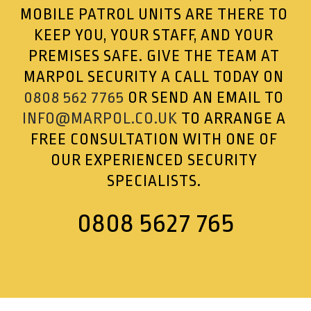
MOBILE PATROL UNITS ARE THERE TO
KEEP YOU, YOUR STAFF, AND YOUR
PREMISES SAFE. GIVE THE TEAM AT
MARPOL SECURITY A CALL TODAY ON
0808 562 7765
OR SEND AN EMAIL TO
INFO@MARPOL.CO.UK
TO ARRANGE A
FREE CONSULTATION WITH ONE OF
OUR EXPERIENCED SECURITY
SPECIALISTS.
0808 5627 765