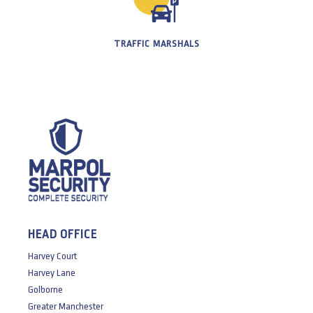
TRAFFIC MARSHALS
HEAD OFFICE
Harvey Court
Harvey Lane
Golborne
Greater Manchester