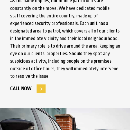
As the name implies, our mobile patrol units are
constantly on the move. We have dedicated mobile
staff covering the entire country, made up of
experienced security professionals. Each unit has a
designated area to patrol, which covers all of our clients
in the immediate vicinity and their local neighbourhood.
Their primary role is to drive around the area, keeping an
eye on our clients’ properties. Should they spot any
suspicious activity, including people on the premises
outside of office hours, they will immediately intervene
to resolve the issue.
CALL NOW