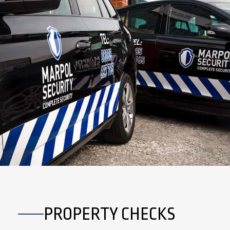
PROPERTY CHECKS