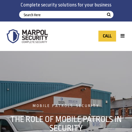
Complete security solutions for your business
CALL
MOBILE PATROLS
SECURITY
,
THE ROLE OF MOBILE PATROLS IN
SECURITY