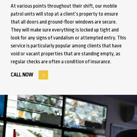
At various points throughout their shift, our mobile
patrol units will stop at a client’s property to ensure
that all doors and ground-floor windows are secure.
They will make sure everything is locked up tight and
look for any signs of vandalism or attempted entry. This
service is particularly popular among clients that have
void or vacant properties that are standing empty, as
regular checks are often a condition of insurance.
CALL NOW