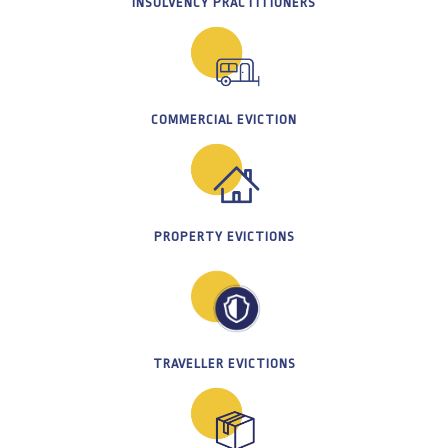
INSOLVENCY PRACTITIONERS
COMMERCIAL EVICTION
PROPERTY EVICTIONS
TRAVELLER EVICTIONS