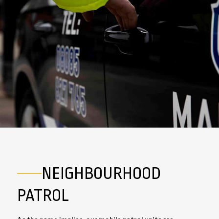
NEIGHBOURHOOD
PATROL