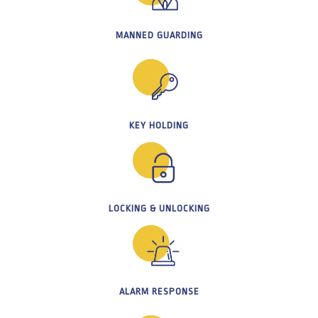
MANNED GUARDING
KEY HOLDING
LOCKING & UNLOCKING
ALARM RESPONSE