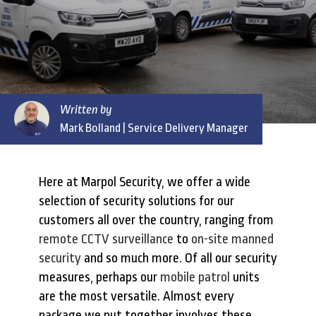
Written by
Mark Bolland
| Service Delivery Manager
Here at Marpol Security, we offer a wide
selection of security solutions for our
customers all over the country, ranging from
remote CCTV surveillance
to
on-site manned
security
and so much more. Of all our security
measures, perhaps our
mobile patrol
units
are the most versatile. Almost every
package we put together involves these