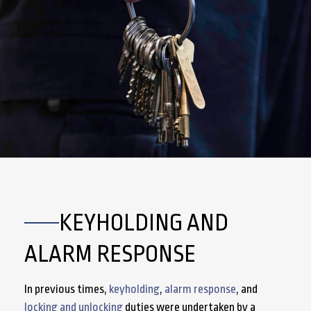
KEYHOLDING AND
ALARM RESPONSE
In previous times,
keyholding
,
alarm response
, and
locking and unlocking
duties were undertaken by a