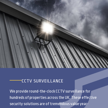
CCTV SURVEILLANCE
We provide round-the-clock CCTV surveillance for
hundreds of properties across the UK. These effective
security solutions are of tremendous value year-