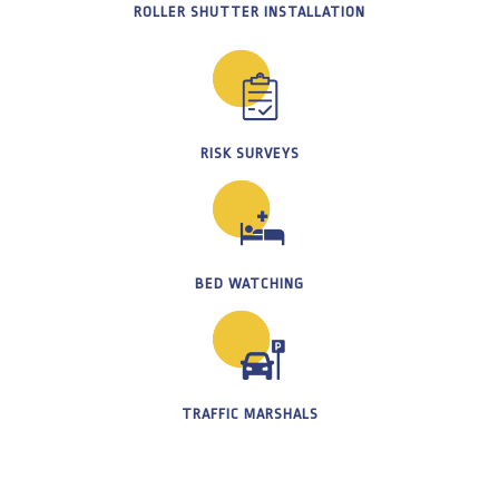
ROLLER SHUTTER INSTALLATION
RISK SURVEYS
BED WATCHING
TRAFFIC MARSHALS