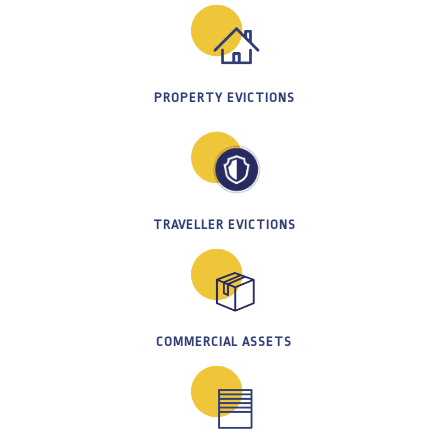
PROPERTY EVICTIONS
TRAVELLER EVICTIONS
COMMERCIAL ASSETS