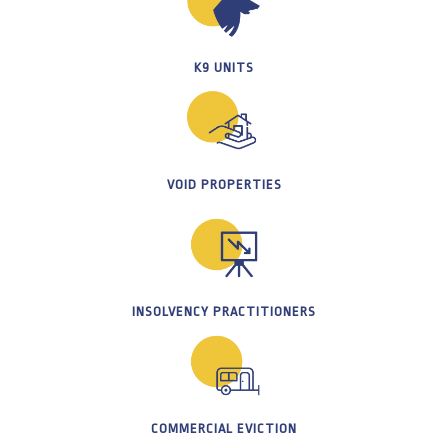
K9 UNITS
VOID PROPERTIES
INSOLVENCY PRACTITIONERS
COMMERCIAL EVICTION