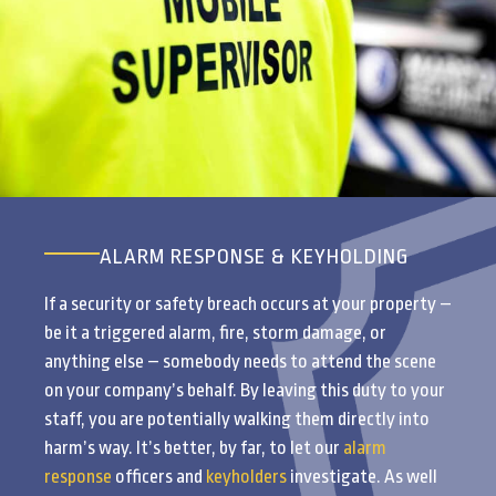
ALARM RESPONSE & KEYHOLDING
If a security or safety breach occurs at your property –
be it a triggered alarm, fire, storm damage, or
anything else – somebody needs to attend the scene
on your company’s behalf. By leaving this duty to your
staff, you are potentially walking them directly into
harm’s way. It’s better, by far, to let our
alarm
response
officers and
keyholders
investigate. As well