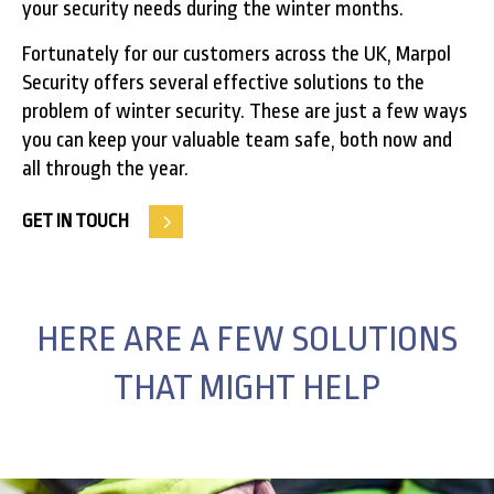
your security needs during the winter months.
Fortunately for our customers across the UK, Marpol
Security offers several effective solutions to the
problem of winter security. These are just a few ways
you can keep your valuable team safe, both now and
all through the year.
GET IN TOUCH
HERE ARE A FEW SOLUTIONS
THAT MIGHT HELP