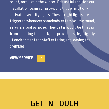
round, not just in the winter. One useful addition our
installation team can provide is that of motion-
activated security lights. These bright lights are
triggered whenever somebody enters yours ground,
serving a dual purpose. They deter would be thieves
from chancing their luck, and provide a safe, brightly-
lit environment for staff entering and leaving the
premises.
VIEW SERVICE
GET IN TOUCH