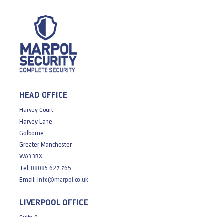
HEAD OFFICE
Harvey Court
Harvey Lane
Golborne
Greater Manchester
WA3 3RX
Tel:
08085 627 765
Email:
info@marpol.co.uk
LIVERPOOL OFFICE