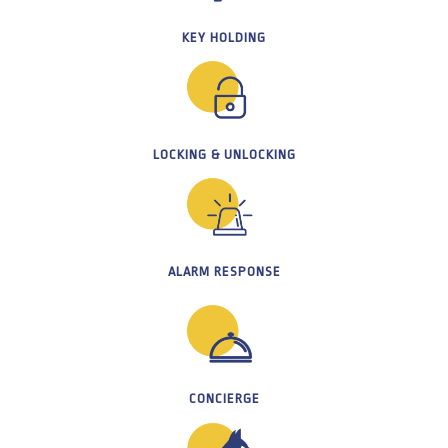
KEY HOLDING
LOCKING & UNLOCKING
ALARM RESPONSE
CONCIERGE