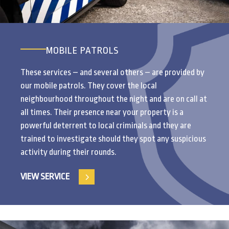
MOBILE PATROLS
These services – and several others – are provided by
our mobile patrols. They cover the local
neighbourhood throughout the night and are on call at
all times. Their presence near your property is a
powerful deterrent to local criminals and they are
trained to investigate should they spot any suspicious
activity during their rounds.
VIEW SERVICE