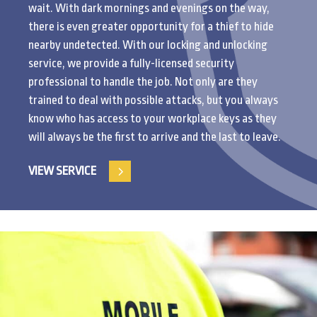
wait. With dark mornings and evenings on the way,
there is even greater opportunity for a thief to hide
nearby undetected. With our locking and unlocking
service, we provide a fully-licensed security
professional to handle the job. Not only are they
trained to deal with possible attacks, but you always
know who has access to your workplace keys as they
will always be the first to arrive and the last to leave.
VIEW SERVICE