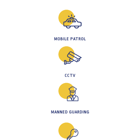
MOBILE PATROL
CCTV
MANNED GUARDING