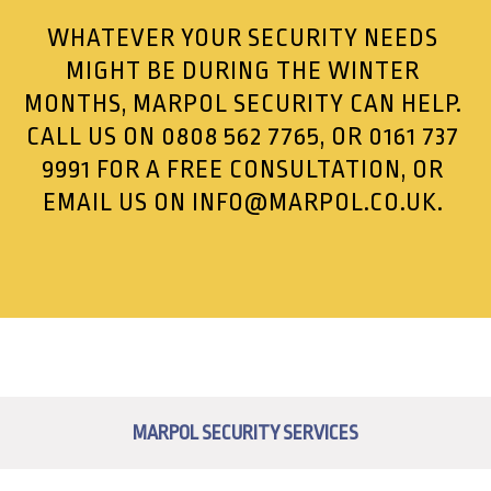
WHATEVER YOUR SECURITY NEEDS
MIGHT BE DURING THE WINTER
MONTHS, MARPOL SECURITY CAN HELP.
CALL US ON
0808 562 7765
, OR
0161 737
9991
FOR A FREE CONSULTATION, OR
EMAIL US ON
INFO@MARPOL.CO.UK
.
MARPOL SECURITY SERVICES