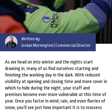
Written by
Jordan Mornington
| Commercial Director
As we head on into winter and the nights start
drawing in, many of us find ourselves starting and
finishing the working day in the dark. With reduced
visibility at opening and closing time and more cover in
which to hide during the night, your staff and
premises become ever more vulnerable at this time of
year. Once you factor in wind, rain, and even flurries of
snow, you’ll see just how important it is to reassess