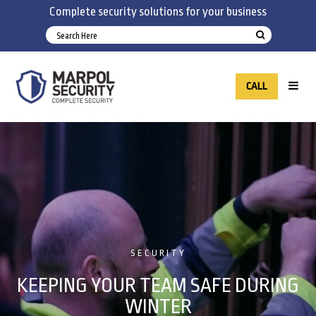
Complete security solutions for your business
CALL
SECURITY
KEEPING YOUR TEAM SAFE DURING
WINTER