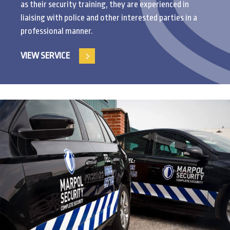
as their security training, they are experienced in
liaising with police and other interested parties in a
professional manner.
VIEW SERVICE