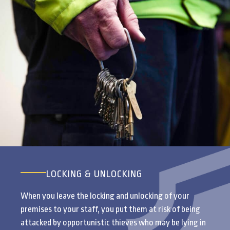
LOCKING & UNLOCKING
When you leave the locking and unlocking of your
premises to your staff, you put them at risk of being
attacked by opportunistic thieves who may be lying in