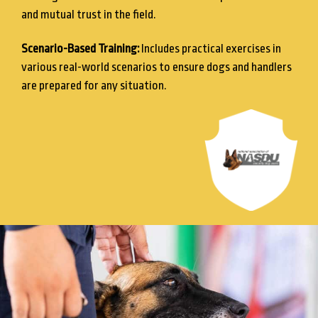
and mutual trust in the field.
Scenario-Based Training:
Includes practical exercises in
various real-world scenarios to ensure dogs and handlers
are prepared for any situation.