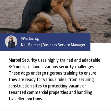
Written by
Neil Balmer
| Business Service Manager
Marpol Security uses highly trained and adaptable
K-9 units to handle various security challenges.
These dogs undergo rigorous training to ensure
they are ready for various roles, from securing
construction sites to protecting vacant or
tenanted commercial properties and handling
traveller evictions.