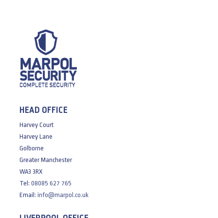
HEAD OFFICE
Harvey Court
Harvey Lane
Golborne
Greater Manchester
WA3 3RX
Tel:
08085 627 765
Email:
info@marpol.co.uk