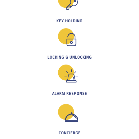
KEY HOLDING
LOCKING & UNLOCKING
ALARM RESPONSE
CONCIERGE