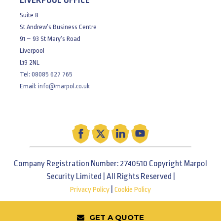
LIVERPOOL OFFICE
Suite 8
St Andrew’s Business Centre
91 – 93 St Mary’s Road
Liverpool
L19 2NL
Tel:
08085 627 765
Email:
info@marpol.co.uk
Company Registration Number: 2740510 Copyright Marpol
Security Limited | All Rights Reserved |
|
Privacy Policy
Cookie Policy
GET A QUOTE
Web Design Wirral & Liverpool - Be Bold Studios