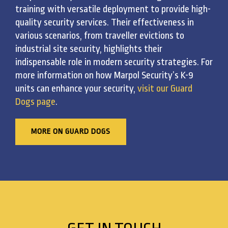
training with versatile deployment to provide high-
quality security services. Their effectiveness in
various scenarios, from traveller evictions to
industrial site security, highlights their
indispensable role in modern security strategies. For
more information on how Marpol Security’s K-9
units can enhance your security,
visit our Guard
Dogs page
.
MORE ON GUARD DOGS