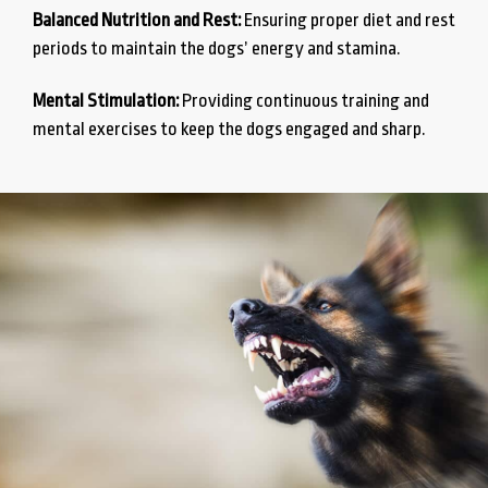
Balanced Nutrition and Rest:
Ensuring proper diet and rest
periods to maintain the dogs’ energy and stamina.
Mental Stimulation:
Providing continuous training and
mental exercises to keep the dogs engaged and sharp.