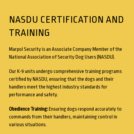
NASDU CERTIFICATION AND
TRAINING
Marpol Security is an Associate Company Member of the
National Association of Security Dog Users (NASDU).
Our K-9 units undergo comprehensive training programs
certified by NASDU, ensuring that the dogs and their
handlers meet the highest industry standards for
performance and safety.
Obedience Training:
Ensuring dogs respond accurately to
commands from their handlers, maintaining control in
various situations.