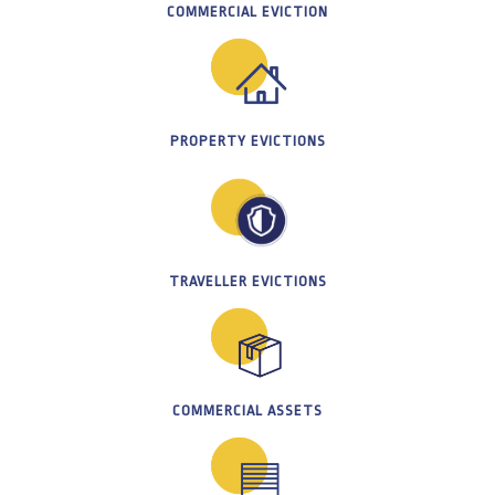
COMMERCIAL EVICTION
PROPERTY EVICTIONS
TRAVELLER EVICTIONS
COMMERCIAL ASSETS