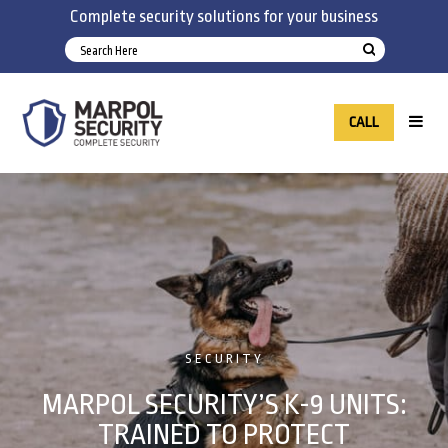
Complete security solutions for your business
CALL
SECURITY
MARPOL SECURITY’S K-9 UNITS:
TRAINED TO PROTECT