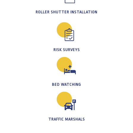
ROLLER SHUTTER INSTALLATION
RISK SURVEYS
BED WATCHING
TRAFFIC MARSHALS