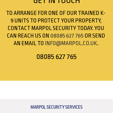
GET
IN TOUCH
TO ARRANGE FOR ONE OF OUR TRAINED K-
9 UNITS TO PROTECT YOUR PROPERTY,
CONTACT MARPOL SECURITY TODAY. YOU
CAN REACH US ON
08085 627 765
OR SEND
AN EMAIL TO
INFO@MARPOL.CO.UK
.
08085 627 765
MARPOL SECURITY SERVICES