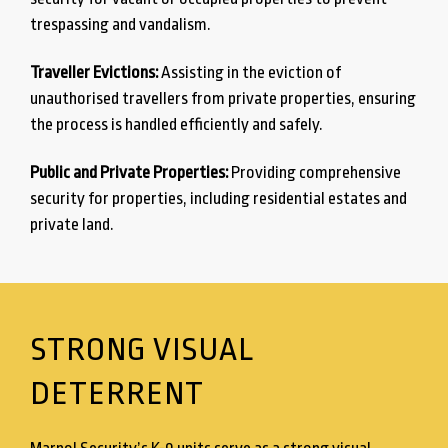
trespassing and vandalism.
Traveller Evictions:
Assisting in the eviction of
unauthorised travellers from private properties, ensuring
the process is handled efficiently and safely.
Public and Private Properties:
Providing comprehensive
security for properties, including residential estates and
private land.
STRONG VISUAL
DETERRENT