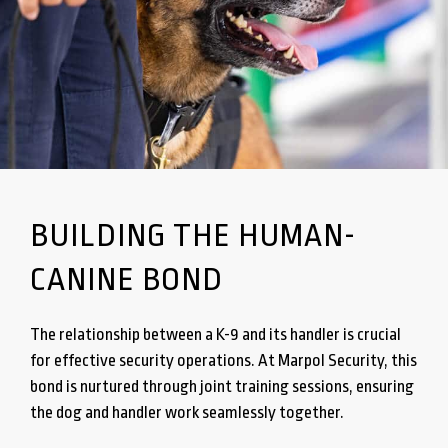
BUILDING THE HUMAN-
CANINE BOND
The relationship between a K-9 and its handler is crucial
for effective security operations. At Marpol Security, this
bond is nurtured through joint training sessions, ensuring
the dog and handler work seamlessly together.