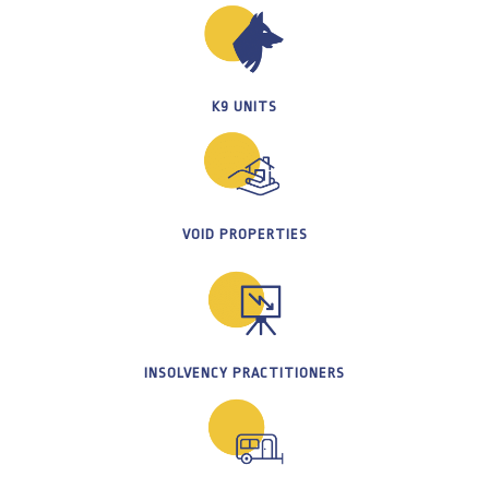
K9 UNITS
VOID PROPERTIES
INSOLVENCY PRACTITIONERS