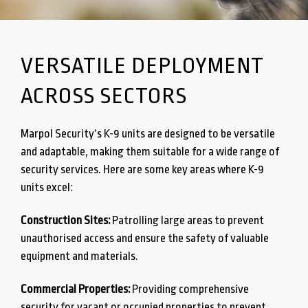
VERSATILE DEPLOYMENT
ACROSS SECTORS
Marpol Security’s K-9 units are designed to be versatile
and adaptable, making them suitable for a wide range of
security services. Here are some key areas where K-9
units excel:
Construction Sites:
Patrolling large areas to prevent
unauthorised access and ensure the safety of valuable
equipment and materials.
Commercial Properties:
Providing comprehensive
security for vacant or occupied properties to prevent