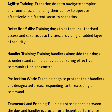
Agility Training:
Preparing dogs to navigate complex
environments, enhancing their ability to operate
effectively in different security scenarios.
Detection Skills:
Training dogs to detect unauthorised
access and suspicious activities, providing an added layer
of security.
Handler Training:
Training handlers alongside their dogs
to understand canine behaviour, ensuring effective
communication and control.
Protection Work:
Teaching dogs to protect their handlers
and designated areas, responding to threats only on
command.
Teamwork and Bonding:
Building a strong bond between
the dog and handler is crucial for efficient performance