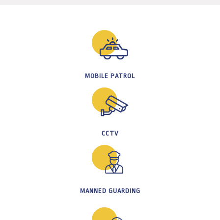
MOBILE PATROL
CCTV
MANNED GUARDING