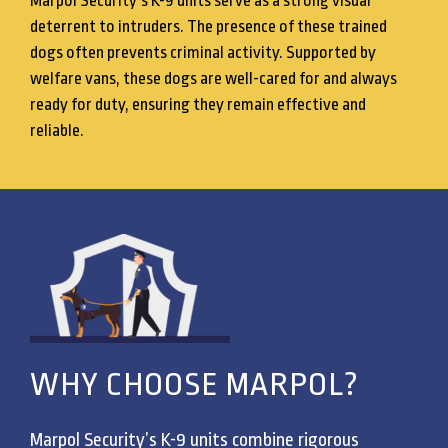
Marpol Security’s K-9 units serve as a strong visual
deterrent to intruders. The presence of these trained
dogs often prevents criminal activity. Supported by
welfare vans, these dogs are well-cared for and always
ready for duty, ensuring they remain effective and
reliable.
WHY CHOOSE MARPOL?
Marpol Security’s K-9 units combine rigorous