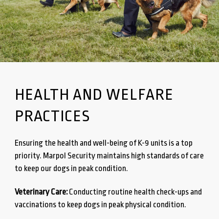
HEALTH AND WELFARE
PRACTICES
Ensuring the health and well-being of K-9 units is a top
priority. Marpol Security maintains high standards of care
to keep our dogs in peak condition.
Veterinary Care:
Conducting routine health check-ups and
vaccinations to keep dogs in peak physical condition.