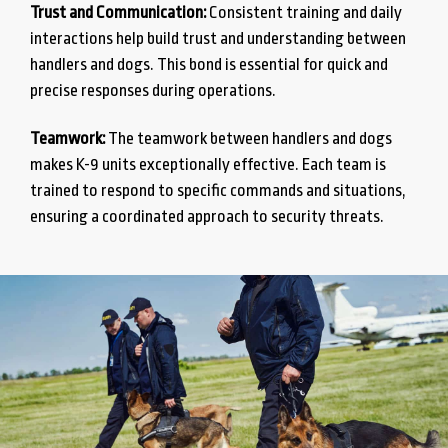
Trust and Communication:
Consistent training and daily
interactions help build trust and understanding between
handlers and dogs. This bond is essential for quick and
precise responses during operations.
Teamwork:
The teamwork between handlers and dogs
makes K-9 units exceptionally effective. Each team is
trained to respond to specific commands and situations,
ensuring a coordinated approach to security threats.