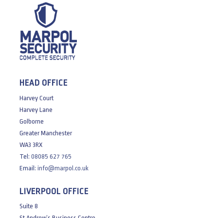
HEAD OFFICE
Harvey Court
Harvey Lane
Golborne
Greater Manchester
WA3 3RX
Tel:
08085 627 765
Email:
info@marpol.co.uk
LIVERPOOL OFFICE
Suite 8
St Andrew’s Business Centre