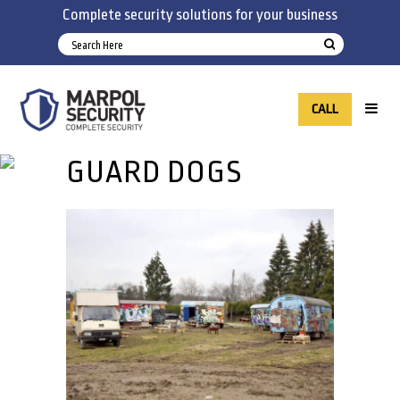
Complete security solutions for your business
CALL
GUARD DOGS