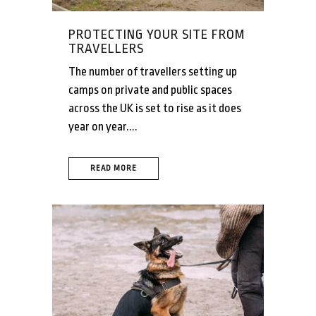
PROTECTING YOUR SITE FROM
TRAVELLERS
The number of travellers setting up
camps on private and public spaces
across the UK is set to rise as it does
year on year....
READ MORE