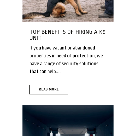
TOP BENEFITS OF HIRING A K9
UNIT
If you have vacant or abandoned
properties in need of protection, we
have a range of security solutions
that can help....
READ MORE