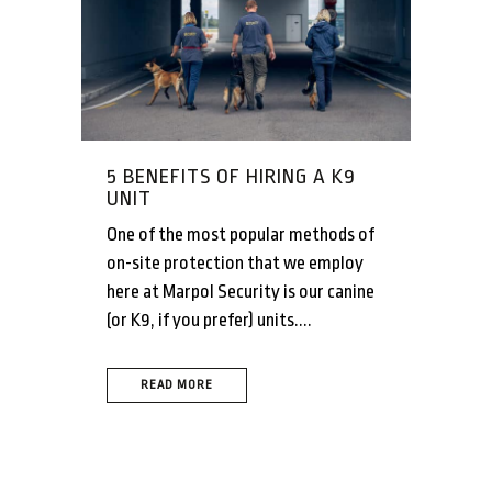
5 BENEFITS OF HIRING A K9
UNIT
One of the most popular methods of
on-site protection that we employ
here at Marpol Security is our canine
(or K9, if you prefer) units....
READ MORE