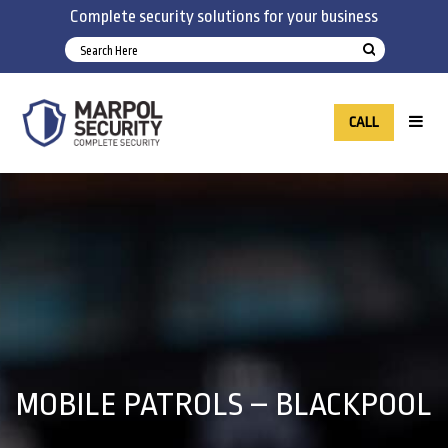
Complete security solutions for your business
CALL
MOBILE PATROLS – BLACKPOOL