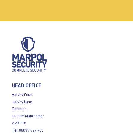
HEAD OFFICE
Harvey Court
Harvey Lane
Golborne
Greater Manchester
WA3 3RX
Tel:
08085 627 765