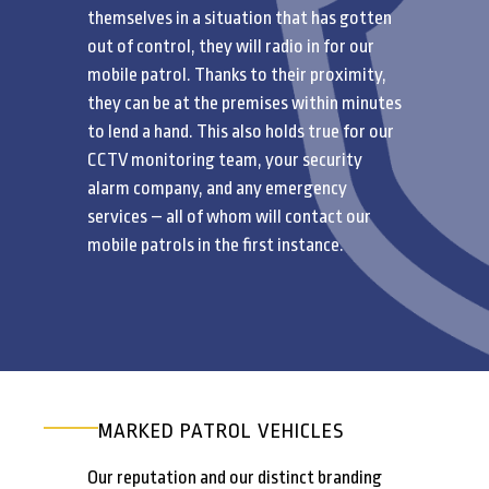
themselves in a situation that has gotten
out of control, they will radio in for our
mobile patrol. Thanks to their proximity,
they can be at the premises within minutes
to lend a hand. This also holds true for our
CCTV monitoring team, your security
alarm company, and any emergency
services – all of whom will contact our
mobile patrols in the first instance.
MARKED PATROL VEHICLES
Our reputation and our distinct branding