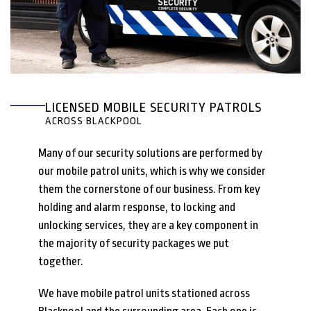
LICENSED MOBILE SECURITY PATROLS
ACROSS BLACKPOOL
Many of our security solutions are performed by
our mobile patrol units, which is why we consider
them the cornerstone of our business. From key
holding and alarm response, to locking and
unlocking services, they are a key component in
the majority of security packages we put
together.
We have mobile patrol units stationed across