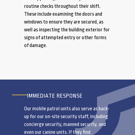
routine checks throughout their shift.
These include examining the doors and
windows to ensure they are secured, as
well as inspecting the building exterior for
signs of attempted entry or other forms
of damage.
IMMEDIATE RESPONSE
Our mobile patrol units also serve as back-
up for our on-site security staff, including
concierge security, manned security, and
even our canine units. If they find