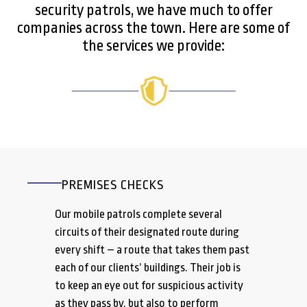
security patrols, we have much to offer
companies across the town. Here are some of
the services we provide:
PREMISES CHECKS
Our mobile patrols complete several
circuits of their designated route during
every shift – a route that takes them past
each of our clients’ buildings. Their job is
to keep an eye out for suspicious activity
as they pass by, but also to perform