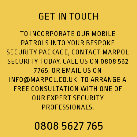
GET IN TOUCH
TO INCORPORATE OUR MOBILE
PATROLS INTO YOUR BESPOKE
SECURITY PACKAGE, CONTACT MARPOL
SECURITY TODAY. CALL US ON
0808 562
7765
, OR EMAIL US ON
INFO@MARPOL.CO.UK
, TO ARRANGE A
FREE CONSULTATION WITH ONE OF
OUR EXPERT SECURITY
PROFESSIONALS.
0808 5627 765