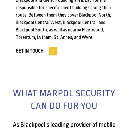
Blackpool and the surrounding area. Each one is
responsible for specific client buildings along their
route. Between them they cover Blackpool North,
Blackpool Central West, Blackpool Central, and
Blackpool South, as well as nearby Fleetwood,
Torentum, Lytham, St. Annes, and Wyre.
GET IN TOUCH
WHAT MARPOL SECURITY
CAN DO FOR YOU
As Blackpool’s leading provider of mobile