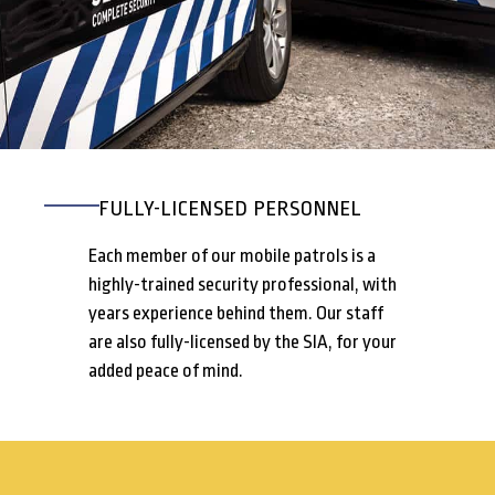
FULLY-LICENSED PERSONNEL
Each member of our mobile patrols is a
highly-trained security professional, with
years experience behind them. Our staff
are also fully-licensed by the SIA, for your
added peace of mind.