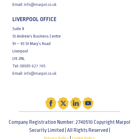
Email:
info@marpol.co.uk
LIVERPOOL OFFICE
Suite 8
St Andrew’s Business Centre
91 – 93 St Mary’s Road
Liverpool
L19 2NL
Tel:
08085 627 765
Email:
info@marpol.co.uk
Company Registration Number: 2740510 Copyright Marpol
Security Limited | All Rights Reserved |
|
Privacy Policy
Cookie Policy