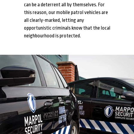
can be a deterrent all by themselves. For
this reason, our mobile patrol vehicles are
all clearly-marked, letting any
opportunistic criminals know that the local
neighbourhood is protected.