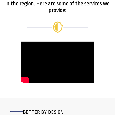
in the region. Here are some of the services we
provide:
BETTER BY DESIGN