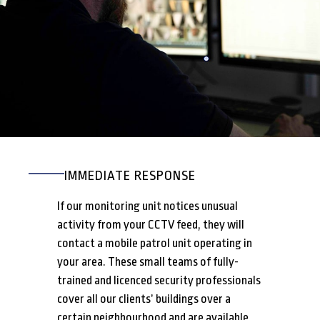
IMMEDIATE RESPONSE
If our monitoring unit notices unusual
activity from your CCTV feed, they will
contact a mobile patrol unit operating in
your area. These small teams of fully-
trained and licenced security professionals
cover all our clients’ buildings over a
certain neighbourhood and are available