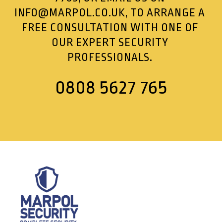
INFO@MARPOL.CO.UK
, TO ARRANGE A
FREE CONSULTATION WITH ONE OF
OUR EXPERT SECURITY
PROFESSIONALS.
0808 5627 765