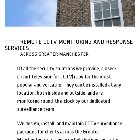
REMOTE CCTV MONITORING AND RESPONSE
SERVICES
ACROSS GREATER MANCHESTER
Of all the security solutions we provide, closed-
circuit television (or CCTV) is by far the most
popular and versatile. They can be installed at any
location, both inside and outside, and are
monitored round-the-clock by our dedicated
surveillance team.
We design, install, and maintain CCTV surveillance
packages for clients across the Greater
Manchester area. These include businesses as far