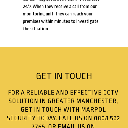
24/7. When they receive a call from our
monitoring unit, they can reach your
premises within minutes to investigate
the situation.
GET IN TOUCH
FOR A RELIABLE AND EFFECTIVE CCTV
SOLUTION IN GREATER MANCHESTER,
GET IN TOUCH WITH MARPOL
SECURITY TODAY. CALL US ON
0808 562
7765
, OR EMAIL US ON