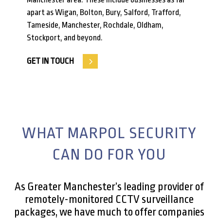
apart as Wigan, Bolton, Bury, Salford, Trafford,
Tameside, Manchester, Rochdale, Oldham,
Stockport, and beyond.
GET IN TOUCH
WHAT MARPOL SECURITY
CAN DO FOR YOU
As Greater Manchester’s leading provider of
remotely-monitored CCTV surveillance
packages, we have much to offer companies