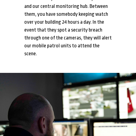
and our central monitoring hub. Between
them, you have somebody keeping watch
over your building 24 hours a day. In the
event that they spot a security breach
through one of the cameras, they will alert
our mobile patrol units to attend the
scene.