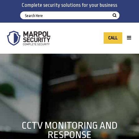
Complete security solutions for your business
CALL
CCTV MONITORING AND
RESPONSE