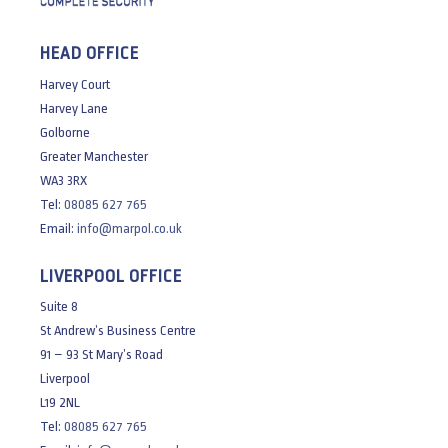
HEAD OFFICE
Harvey Court
Harvey Lane
Golborne
Greater Manchester
WA3 3RX
Tel:
08085 627 765
Email:
info@marpol.co.uk
LIVERPOOL OFFICE
Suite 8
St Andrew’s Business Centre
91 – 93 St Mary’s Road
Liverpool
L19 2NL
Tel:
08085 627 765