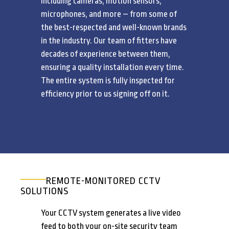
including cameras, motion sensors,
microphones, and more – from some of
the best-respected and well-known brands
in the industry. Our team of fitters have
decades of experience between them,
ensuring a quality installation every time.
The entire system is fully inspected for
efficiency prior to us signing off on it.
REMOTE-MONITORED CCTV
SOLUTIONS
Your CCTV system generates a live video
feed to both your on-site security team