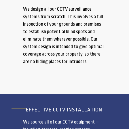
We design all our CCTV surveillance
systems from scratch. This involves a full
inspection of your grounds and premises
to establish potential blind spots and
eliminate them wherever possible. Our
system design is intended to give optimal
coverage across your property, so there
are no hiding places for intruders.
EFFECTIVE CCTV INSTALLATION
We source all of our CCTV equipment –