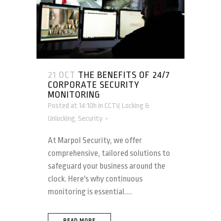
21 OCT
THE BENEFITS OF 24/7
CORPORATE SECURITY
MONITORING
Posted at 14:10h
in
CCTV
,
Locking &
Unlocking
,
Security
At Marpol Security, we offer
comprehensive, tailored solutions to
safeguard your business around the
clock. Here's why continuous
monitoring is essential....
READ MORE