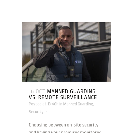
16 OCT
MANNED GUARDING
VS. REMOTE SURVEILLANCE
Posted at 13:46h
in
Manned Guarding
,
Security
Choosing between on-site security
and having your premises monitored