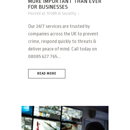
MORE IMPORTANT THAN EVER
FOR BUSINESSES
Posted at 13:08h
in
Security
Our 24/7 services are trusted by
companies across the UK to prevent
crime, respond quickly to threats &
deliver peace of mind. Call today on
08085 627 765...
READ MORE