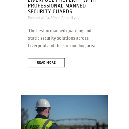
LIVERPOOL PROPERTY WITH
PROFESSIONAL MANNED
SECURITY GUARDS
Posted at 14:30h
in
Security
The best in manned guarding and
static security solutions across
Liverpool and the surrounding area....
READ MORE