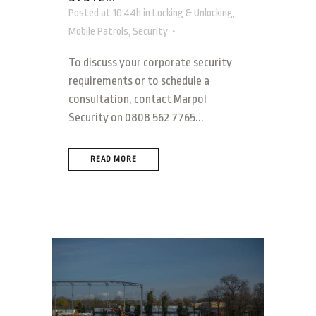
Posted at 10:44h
in
Locking & Unlocking
,
Mobile Patrols
,
Security
To discuss your corporate security
requirements or to schedule a
consultation, contact Marpol
Security on 0808 562 7765...
READ MORE