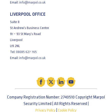
Email:
info@marpol.co.uk
LIVERPOOL OFFICE
Suite 8
St Andrew’s Business Centre
91 – 93 St Mary’s Road
Liverpool
L19 2NL
Tel:
08085 627 765
Email:
info@marpol.co.uk
Company Registration Number: 2740510 Copyright Marpol
Security Limited | All Rights Reserved |
|
Privacy Policy
Cookie Policy