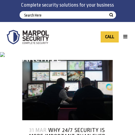
Complete security solutions for your business
CALL
ARCHIVE
31 MAR
WHY 24/7 SECURITY IS