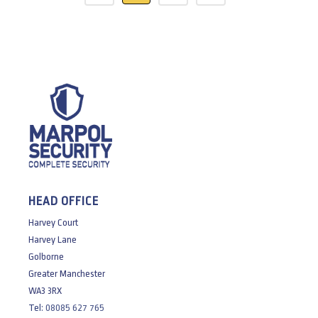
HEAD OFFICE
Harvey Court
Harvey Lane
Golborne
Greater Manchester
WA3 3RX
Tel:
08085 627 765