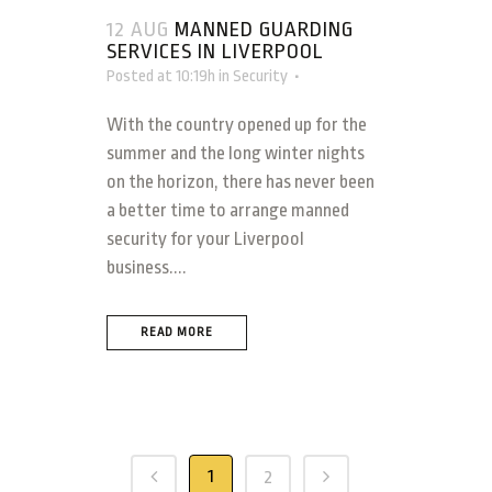
12 AUG
MANNED GUARDING
SERVICES IN LIVERPOOL
Posted at 10:19h
in
Security
With the country opened up for the
summer and the long winter nights
on the horizon, there has never been
a better time to arrange manned
security for your Liverpool
business....
READ MORE
1
2