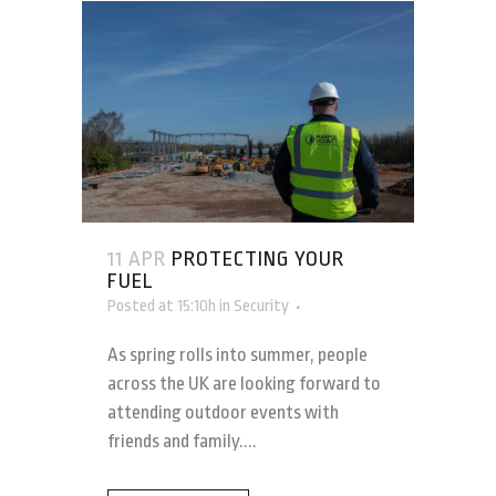
11 APR
PROTECTING YOUR
FUEL
Posted at 15:10h
in
Security
As spring rolls into summer, people
across the UK are looking forward to
attending outdoor events with
friends and family....