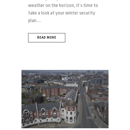
weather on the horizon, it’s time to
take a look at your winter security
plan....
READ MORE