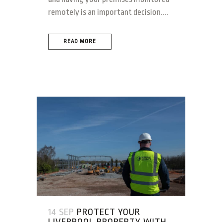
remotely is an important decision....
READ MORE
14 SEP
PROTECT YOUR