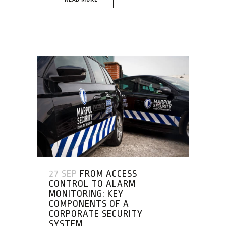
27 SEP
FROM ACCESS
CONTROL TO ALARM
MONITORING: KEY
COMPONENTS OF A
CORPORATE SECURITY
SYSTEM