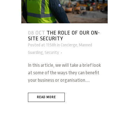
08 OCT
THE ROLE OF OUR ON-
SITE SECURITY
Posted at 11:58h
in
Concierge
,
Manned
Guarding
,
Security
In this article, we will take a brief look
at some of the ways they can benefit
your business or organisation....
READ MORE