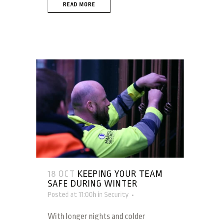
READ MORE
18 OCT
KEEPING YOUR TEAM
SAFE DURING WINTER
Posted at 11:00h
in
Security
With longer nights and colder