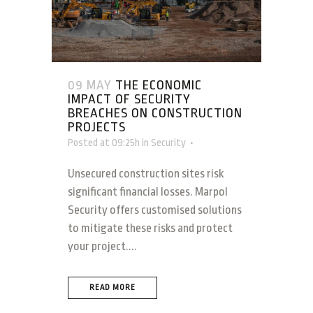
09 MAY
THE ECONOMIC
IMPACT OF SECURITY
BREACHES ON CONSTRUCTION
PROJECTS
Posted at 09:25h
in
Security
Unsecured construction sites risk
significant financial losses. Marpol
Security offers customised solutions
to mitigate these risks and protect
your project....
READ MORE